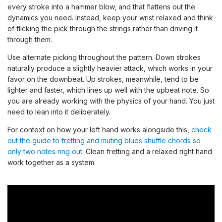
every stroke into a hammer blow, and that flattens out the
dynamics you need. Instead, keep your wrist relaxed and think
of flicking the pick through the strings rather than driving it
through them.
Use alternate picking throughout the pattern. Down strokes
naturally produce a slightly heavier attack, which works in your
favor on the downbeat. Up strokes, meanwhile, tend to be
lighter and faster, which lines up well with the upbeat note. So
you are already working with the physics of your hand. You just
need to lean into it deliberately.
For context on how your left hand works alongside this,
check
out the guide to fretting and muting blues shuffle chords so
only two notes ring out
. Clean fretting and a relaxed right hand
work together as a system.