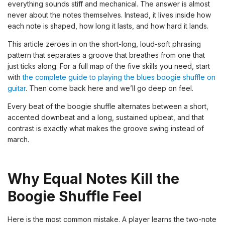
everything sounds stiff and mechanical. The answer is almost
never about the notes themselves. Instead, it lives inside how
each note is shaped, how long it lasts, and how hard it lands.
This article zeroes in on the short-long, loud-soft phrasing
pattern that separates a groove that breathes from one that
just ticks along. For a full map of the five skills you need, start
with
the complete guide to playing the blues boogie shuffle on
guitar
. Then come back here and we’ll go deep on feel.
Every beat of the boogie shuffle alternates between a short,
accented downbeat and a long, sustained upbeat, and that
contrast is exactly what makes the groove swing instead of
march.
Why Equal Notes Kill the
Boogie Shuffle Feel
Here is the most common mistake. A player learns the two-note