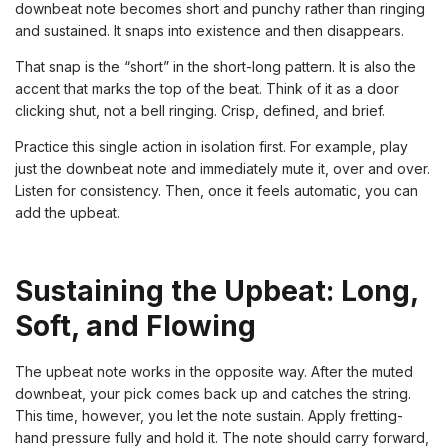
downbeat note becomes short and punchy rather than ringing
and sustained. It snaps into existence and then disappears.
That snap is the “short” in the short-long pattern. It is also the
accent that marks the top of the beat. Think of it as a door
clicking shut, not a bell ringing. Crisp, defined, and brief.
Practice this single action in isolation first. For example, play
just the downbeat note and immediately mute it, over and over.
Listen for consistency. Then, once it feels automatic, you can
add the upbeat.
Sustaining the Upbeat: Long,
Soft, and Flowing
The upbeat note works in the opposite way. After the muted
downbeat, your pick comes back up and catches the string.
This time, however, you let the note sustain. Apply fretting-
hand pressure fully and hold it. The note should carry forward,