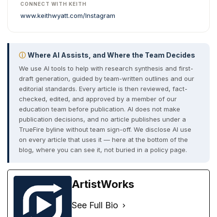
CONNECT WITH KEITH
www.keithwyatt.com/
Instagram
ⓘ
Where AI Assists, and Where the Team Decides
We use AI tools to help with research synthesis and first-
draft generation, guided by team-written outlines and our
editorial standards. Every article is then reviewed, fact-
checked, edited, and approved by a member of our
education team before publication. AI does not make
publication decisions, and no article publishes under a
TrueFire byline without team sign-off. We disclose AI use
on every article that uses it — here at the bottom of the
blog, where you can see it, not buried in a policy page.
ArtistWorks
See Full Bio