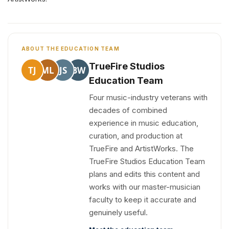
ABOUT THE EDUCATION TEAM
TrueFire Studios
TJ
ML
JS
BW
Education Team
Four music-industry veterans with
decades of combined
experience in music education,
curation, and production at
TrueFire and ArtistWorks. The
TrueFire Studios Education Team
plans and edits this content and
works with our master-musician
faculty to keep it accurate and
genuinely useful.