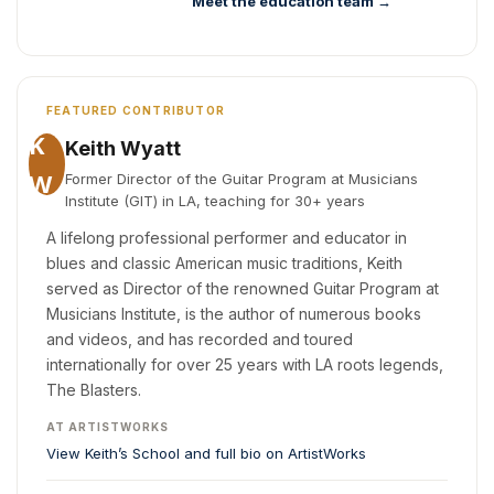
Meet the education team →
FEATURED CONTRIBUTOR
K
Keith Wyatt
W
Former Director of the Guitar Program at Musicians
Institute (GIT) in LA, teaching for 30+ years
A lifelong professional performer and educator in
blues and classic American music traditions, Keith
served as Director of the renowned Guitar Program at
Musicians Institute, is the author of numerous books
and videos, and has recorded and toured
internationally for over 25 years with LA roots legends,
The Blasters.
AT ARTISTWORKS
View Keith’s School and full bio on ArtistWorks