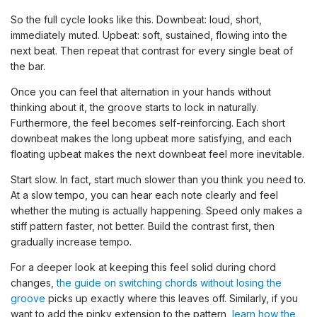
So the full cycle looks like this. Downbeat: loud, short,
immediately muted. Upbeat: soft, sustained, flowing into the
next beat. Then repeat that contrast for every single beat of
the bar.
Once you can feel that alternation in your hands without
thinking about it, the groove starts to lock in naturally.
Furthermore, the feel becomes self-reinforcing. Each short
downbeat makes the long upbeat more satisfying, and each
floating upbeat makes the next downbeat feel more inevitable.
Start slow. In fact, start much slower than you think you need to.
At a slow tempo, you can hear each note clearly and feel
whether the muting is actually happening. Speed only makes a
stiff pattern faster, not better. Build the contrast first, then
gradually increase tempo.
For a deeper look at keeping this feel solid during chord
changes,
the guide on switching chords without losing the
groove
picks up exactly where this leaves off. Similarly, if you
want to add the pinky extension to the pattern,
learn how the