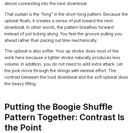
almost connecting into the next downbeat.
That sustain is the “long” in the short-long pattern. Because the
upbeat floats, it creates a sense of pull toward the next
downbeat. In other words, the pattern breathes forward
instead of just ticking along. You feel the groove pulling you
ahead rather than pacing out time mechanically.
The upbeat is also softer. Your up stroke does most of the
work here because a lighter stroke naturally produces less
volume. In addition, you do not need to add extra attack. Let
the pick move through the strings with minimal effort. The
contrast between the loud downbeat and the soft upbeat does
the heavy lifting.
Putting the Boogie Shuffle
Pattern Together: Contrast Is
the Point