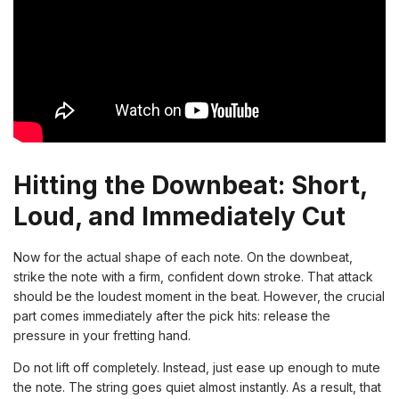
Hitting the Downbeat: Short,
Loud, and Immediately Cut
Now for the actual shape of each note. On the downbeat,
strike the note with a firm, confident down stroke. That attack
should be the loudest moment in the beat. However, the crucial
part comes immediately after the pick hits: release the
pressure in your fretting hand.
Do not lift off completely. Instead, just ease up enough to mute
the note. The string goes quiet almost instantly. As a result, that