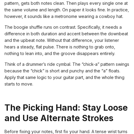
pattern, gets both notes clean. Then plays every single one at
the same volume and length. On paper it looks fine. In practice,
however, it sounds like a metronome wearing a cowboy hat.
The boogie shuffle runs on contrast. Specifically, it needs a
difference in both duration and accent between the downbeat
and the upbeat note. Without that difference, your listener
hears a steady, flat pulse. There is nothing to grab onto,
nothing to lean into, and the groove disappears entirely.
Think of a drummer’s ride cymbal. The “chick-a” pattern swings
because the “chick” is short and punchy and the “a” floats.
Apply that same logic to your guitar part, and the whole thing
starts to move.
The Picking Hand: Stay Loose
and Use Alternate Strokes
Before fixing your notes, first fix your hand. A tense wrist turns