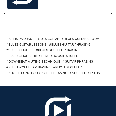
ARTISTWORKS
BLUES GUITAR
BLUES GUITAR GROOVE
BLUES GUITAR LESSONS
BLUES GUITAR PHRASING
BLUES SHUFFLE
BLUES SHUFFLE PHRASING
BLUES SHUFFLE RHYTHM
BOOGIE SHUFFLE
DOWNBEAT MUTING TECHNIQUE
GUITAR PHRASING
KEITH WYATT
PHRASING
RHYTHM GUITAR
SHORT-LONG LOUD-SOFT PHRASING
SHUFFLE RHYTHM