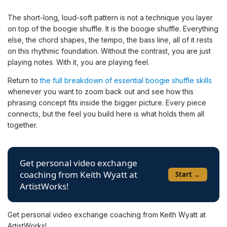
The short-long, loud-soft pattern is not a technique you layer
on top of the boogie shuffle. It is the boogie shuffle. Everything
else, the chord shapes, the tempo, the bass line, all of it rests
on this rhythmic foundation. Without the contrast, you are just
playing notes. With it, you are playing feel.
Return to
the full breakdown of essential boogie shuffle skills
whenever you want to zoom back out and see how this
phrasing concept fits inside the bigger picture. Every piece
connects, but the feel you build here is what holds them all
together.
Get personal video exchange
coaching from Keith Wyatt at
Start →
ArtistWorks!
Get personal video exchange coaching from Keith Wyatt at
ArtistWorks!