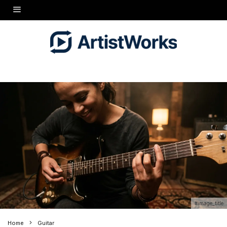
#image_title
Home
Guitar