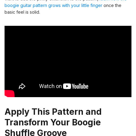
boogie guitar pattern grows with your little finger
once the
basic feel is solid.
Apply This Pattern and
Transform Your Boogie
Shuffle Groove