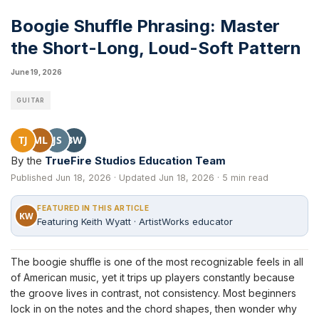
Boogie Shuffle Phrasing: Master
the Short-Long, Loud-Soft Pattern
June 19, 2026
GUITAR
TJ
ML
JS
BW
By the
TrueFire Studios Education Team
Published Jun 18, 2026 · Updated Jun 18, 2026 · 5 min read
FEATURED IN THIS ARTICLE
KW
Featuring Keith Wyatt · ArtistWorks educator
The boogie shuffle is one of the most recognizable feels in all
of American music, yet it trips up players constantly because
the groove lives in contrast, not consistency. Most beginners
lock in on the notes and the chord shapes, then wonder why