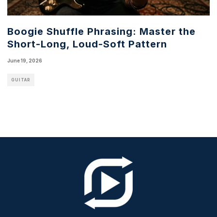
Boogie Shuffle Phrasing: Master the
Short-Long, Loud-Soft Pattern
June 19, 2026
GUITAR