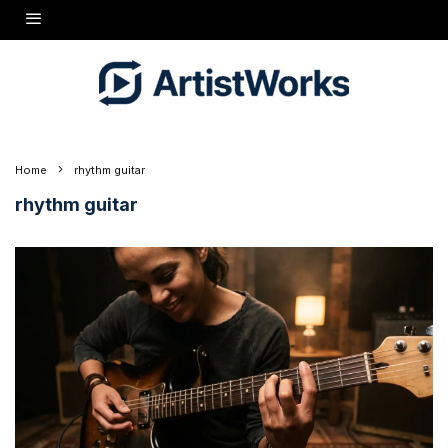
Home
rhythm guitar
rhythm guitar