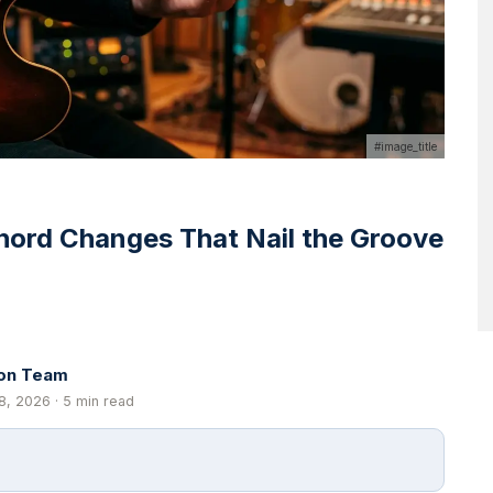
#image_title
hord Changes That Nail the Groove
ion Team
8, 2026 · 5 min read