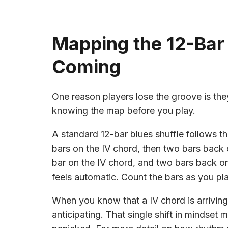
Mapping the 12-Bar
Coming
One reason players lose the groove is the
knowing the map before you play.
A standard 12-bar blues shuffle follows thi
bars on the IV chord, then two bars back 
bar on the IV chord, and two bars back on 
feels automatic. Count the bars as you pla
When you know that a IV chord is arriving 
anticipating. That single shift in mindset 