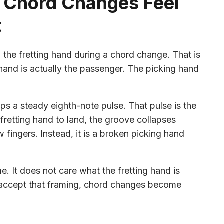
 Chord Changes Feel
t
n the fretting hand during a chord change. That is
g hand is actually the passenger. The picking hand
ps a steady eighth-note pulse. That pulse is the
fretting hand to land, the groove collapses
 fingers. Instead, it is a broken picking hand
. It does not care what the fretting hand is
 accept that framing, chord changes become