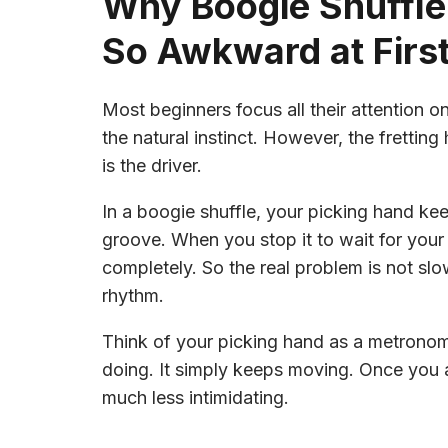
Why Boogie Shuffle
So Awkward at Firs
Most beginners focus all their attention o
the natural instinct. However, the frettin
is the driver.
In a boogie shuffle, your picking hand kee
groove. When you stop it to wait for your 
completely. So the real problem is not slow
rhythm.
Think of your picking hand as a metronome
doing. It simply keeps moving. Once you
much less intimidating.