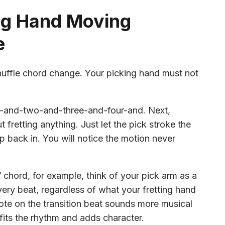
ng Hand Moving
e
shuffle chord change. Your picking hand must not
one-and-two-and-three-and-four-and. Next,
 fretting anything. Just let the pick stroke the
rip back in. You will notice the motion never
chord, for example, think of your pick arm as a
ry beat, regardless of what your fretting hand
note on the transition beat sounds more musical
fits the rhythm and adds character.