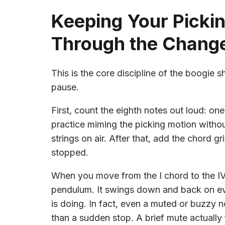
Keeping Your Picki
Through the Chang
This is the core discipline of the boogie 
pause.
First, count the eighth notes out loud: 
practice miming the picking motion without
strings on air. After that, add the chord g
stopped.
When you move from the I chord to the IV 
pendulum. It swings down and back on eve
is doing. In fact, even a muted or buzzy 
than a sudden stop. A brief mute actually 