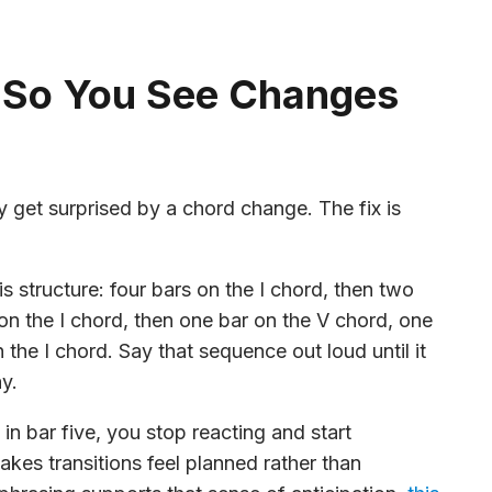
 So You See Changes
y get surprised by a chord change. The fix is
s structure: four bars on the I chord, then two
on the I chord, then one bar on the V chord, one
the I chord. Say that sequence out loud until it
y.
in bar five, you stop reacting and start
makes transitions feel planned rather than