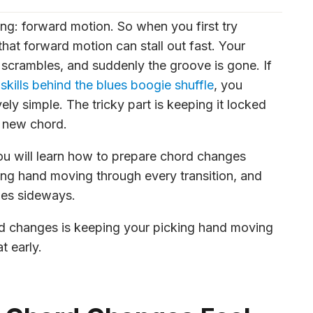
ing: forward motion. So when you first try
hat forward motion can stall out fast. Your
d scrambles, and suddenly the groove is gone. If
 skills behind the blues boogie shuffle
, you
ly simple. The tricky part is keeping it locked
a new chord.
 You will learn how to prepare chord changes
ing hand moving through every transition, and
oes sideways.
rd changes is keeping your picking hand moving
 early.