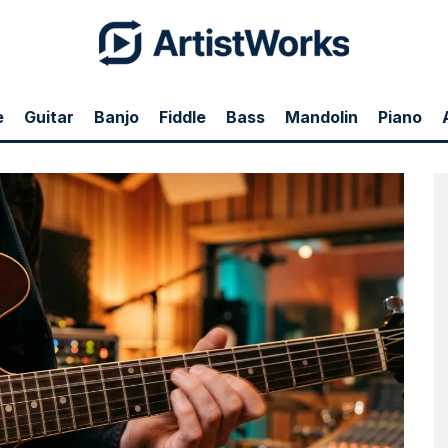
e
Guitar
Banjo
Fiddle
Bass
Mandolin
Piano