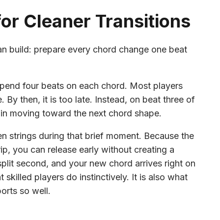
or Cleaner Transitions
can build: prepare every chord change one beat
 spend four beats on each chord. Most players
 By then, it is too late. Instead, on beat three of
begin moving toward the next chord shape.
n strings during that brief moment. Because the
ip, you can release early without creating a
 split second, and your new chord arrives right on
killed players do instinctively. It is also what
rts so well.