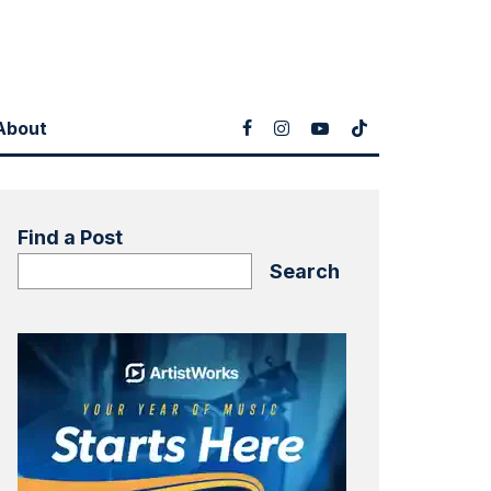
About
Find a Post
Search