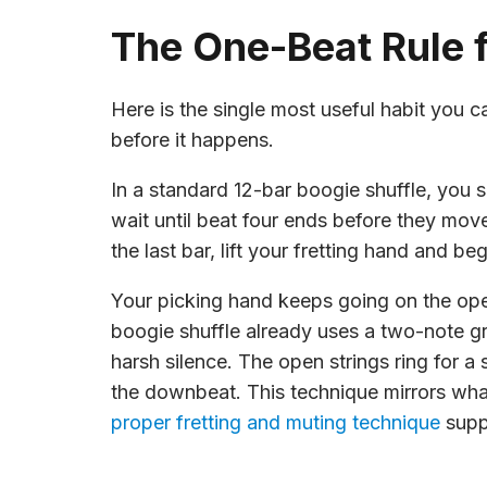
The One-Beat Rule f
Here is the single most useful habit you 
before it happens.
In a standard 12-bar boogie shuffle, you
wait until beat four ends before they move.
the last bar, lift your fretting hand and 
Your picking hand keeps going on the ope
boogie shuffle already uses a two-note gr
harsh silence. The open strings ring for a
the downbeat. This technique mirrors what s
proper fretting and muting technique
suppo