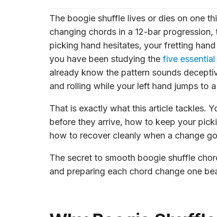
The boogie shuffle lives or dies on one th
changing chords in a 12-bar progression, t
picking hand hesitates, your fretting han
you have been studying the
five essential
already know the pattern sounds deceptive
and rolling while your left hand jumps to 
That is exactly what this article tackles.
before they arrive, how to keep your pick
how to recover cleanly when a change g
The secret to smooth boogie shuffle cho
and preparing each chord change one beat