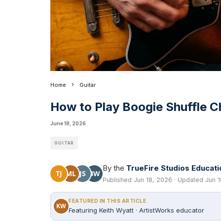
Home
Guitar
How to Play Boogie Shuffle C
June 18, 2026
GUITAR
By the
TrueFire Studios Educat
TJ
ML
JS
BW
Published Jun 18, 2026 · Updated Jun 1
FEATURED IN THIS ARTICLE
KW
Featuring Keith Wyatt · ArtistWorks educator