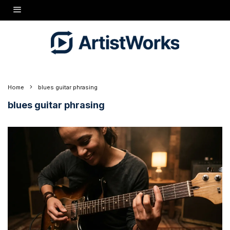
Home
blues guitar phrasing
blues guitar phrasing