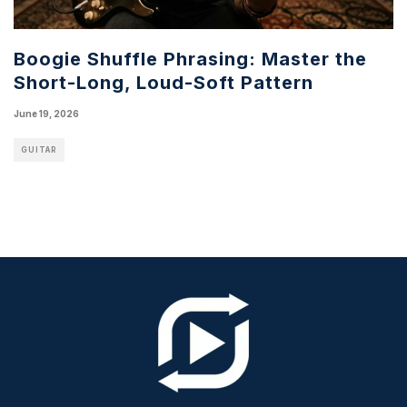
Boogie Shuffle Phrasing: Master the
Short-Long, Loud-Soft Pattern
June 19, 2026
GUITAR