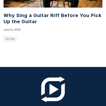
Why Sing a Guitar Riff Before You Pick
Up the Guitar
June 12, 2026
GUITAR