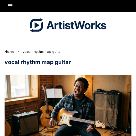
Home
vocal rhythm map guitar
vocal rhythm map guitar