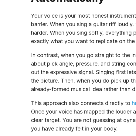
Your voice is your most honest instrument
barrier. When you sing a guitar riff loudl
harder. When you sing softly, everything p
exactly what you want to replicate on the 
In contrast, when you go straight to the i
about pick angle, pressure, and string co
out the expressive signal. Singing first let
the picture. Then, when you do pick up the
already-formed musical idea rather than d
This approach also connects directly to
h
Once your voice has mapped the louder a
clear target. You are not guessing at dyn
you have already felt in your body.