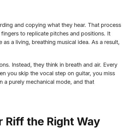
cording and copying what they hear. That process
fingers to replicate pitches and positions. It
 as a living, breathing musical idea. As a result,
ons. Instead, they think in breath and air. Every
en you skip the vocal step on guitar, you miss
 in a purely mechanical mode, and that
 Riff the Right Way