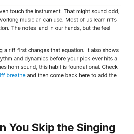
 even touch the instrument. That might sound odd,
 working musician can use. Most of us learn riffs
ion. The notes land in our hands, but the feel
g a riff first changes that equation. It also shows
rhythm and dynamics before your pick ever hits a
lues horn sound, this habit is foundational. Check
iff breathe
and then come back here to add the
 You Skip the Singing