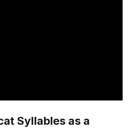
cat Syllables as a