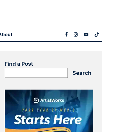
About
Find a Post
Search