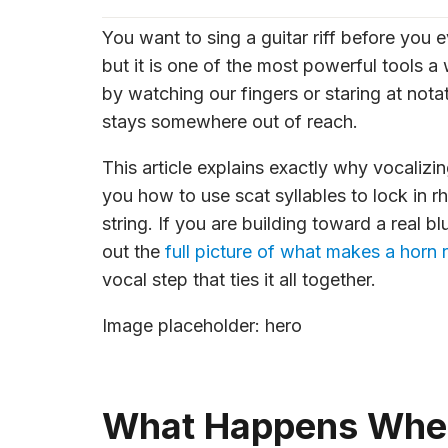
You want to sing a guitar riff before you
but it is one of the most powerful tools a
by watching our fingers or staring at notat
stays somewhere out of reach.
This article explains exactly why vocalizin
you how to use scat syllables to lock in 
string. If you are building toward a real b
out the
full picture of what makes a horn r
vocal step that ties it all together.
Image placeholder: hero
What Happens When