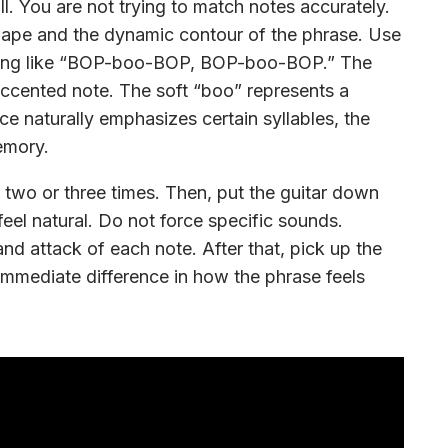
ll. You are not trying to match notes accurately.
shape and the dynamic contour of the phrase. Use
ething like “BOP-boo-BOP, BOP-boo-BOP.” The
ccented note. The soft “boo” represents a
e naturally emphasizes certain syllables, the
emory.
o it two or three times. Then, put the guitar down
feel natural. Do not force specific sounds.
and attack of each note. After that, pick up the
 immediate difference in how the phrase feels