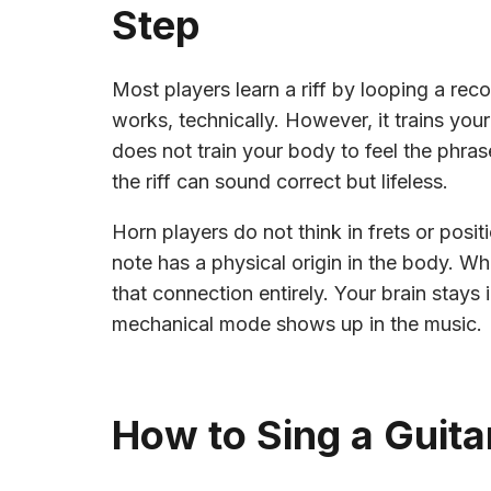
Step
Most players learn a riff by looping a re
works, technically. However, it trains your 
does not train your body to feel the phrase
the riff can sound correct but lifeless.
Horn players do not think in frets or positi
note has a physical origin in the body. Wh
that connection entirely. Your brain stays
mechanical mode shows up in the music.
How to Sing a Guitar