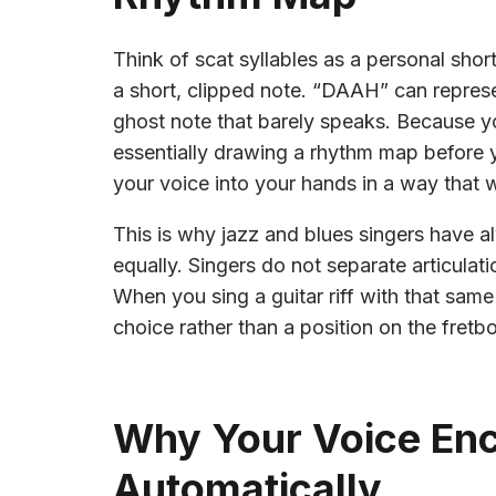
Think of scat syllables as a personal shor
a short, clipped note. “DAAH” can represe
ghost note that barely speaks. Because yo
essentially drawing a rhythm map before y
your voice into your hands in a way that w
This is why jazz and blues singers have a
equally. Singers do not separate articulati
When you sing a guitar riff with that same
choice rather than a position on the fretb
Why Your Voice En
Automatically