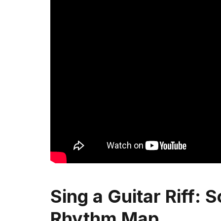
Sing a Guitar Riff: S
Rhythm Map