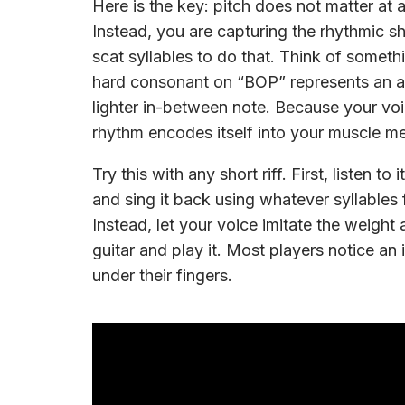
Here is the key: pitch does not matter at a
Instead, you are capturing the rhythmic 
scat syllables to do that. Think of som
hard consonant on “BOP” represents an a
lighter in-between note. Because your voic
rhythm encodes itself into your muscle m
Try this with any short riff. First, listen t
and sing it back using whatever syllables 
Instead, let your voice imitate the weight 
guitar and play it. Most players notice an
under their fingers.