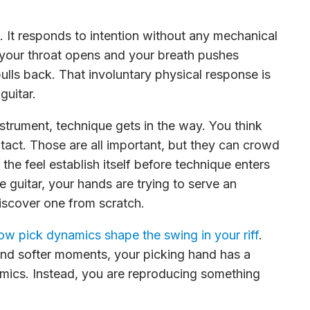
. It responds to intention without any mechanical
y, your throat opens and your breath pushes
ulls back. That involuntary physical response is
guitar.
nstrument, technique gets in the way. You think
ntact. Those are all important, but they can crowd
s the feel establish itself before technique enters
 guitar, your hands are trying to serve an
iscover one from scratch.
ow pick dynamics shape the swing in your riff
.
nd softer moments, your picking hand has a
amics. Instead, you are reproducing something