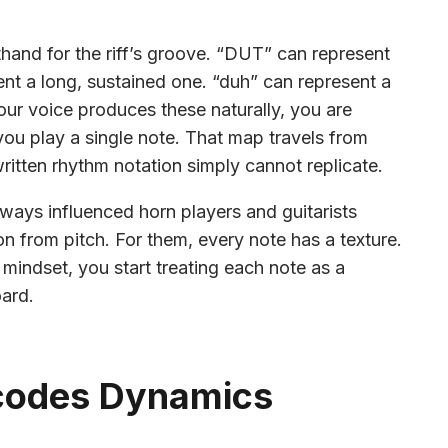
thand for the riff’s groove. “DUT” can represent
nt a long, sustained one. “duh” can represent a
ur voice produces these naturally, you are
ou play a single note. That map travels from
ritten rhythm notation simply cannot replicate.
lways influenced horn players and guitarists
on from pitch. For them, every note has a texture.
 mindset, you start treating each note as a
oard.
codes Dynamics