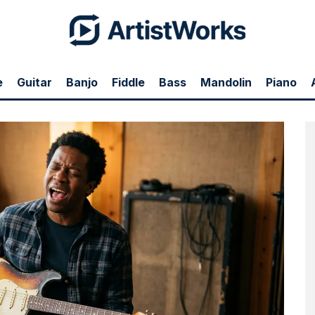
e
Guitar
Banjo
Fiddle
Bass
Mandolin
Piano