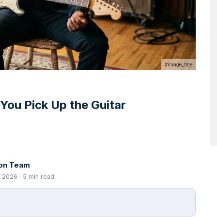
#image_title
 You Pick Up the Guitar
ion Team
 2026 · 5 min read