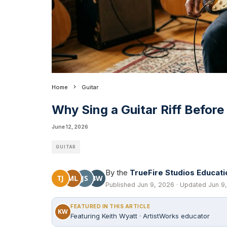
Home
Guitar
Why Sing a Guitar Riff Before
June 12, 2026
GUITAR
By the
TrueFire Studios Educat
TJ
ML
JS
BW
Published Jun 9, 2026 · Updated Jun 9,
FEATURED IN THIS ARTICLE
KW
Featuring Keith Wyatt · ArtistWorks educator