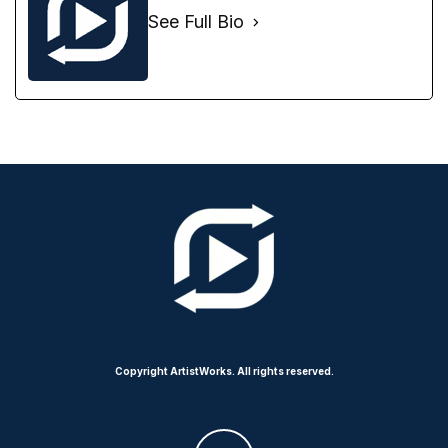
See Full Bio
Copyright ArtistWorks. All rights reserved.