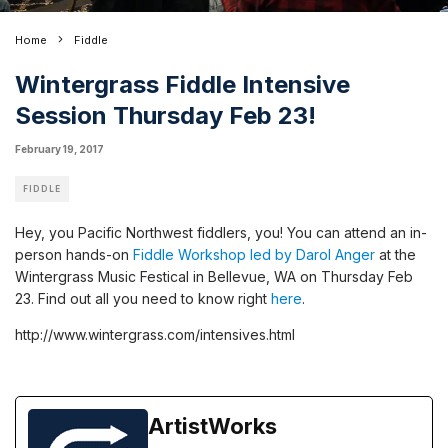
Home
Fiddle
Wintergrass Fiddle Intensive
Session Thursday Feb 23!
February 19, 2017
FIDDLE
Hey, you Pacific Northwest fiddlers, you! You can attend an in-
person hands-on
Fiddle Workshop led by Darol Anger
at the
Wintergrass Music Festical in Bellevue, WA on Thursday Feb
23. Find out all you need to know right
here
.
http://www.wintergrass.com/intensives.html
ArtistWorks