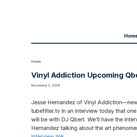
Hom
Jesse Hernandez of Vinyl Addiction—new urban art form involving vinyl
interviews for Vinyl Addiction will be with DJ Qbert. We'll have the i
phenomenon.
click here to go to the Jesse Hernandez interview link
Home
Vinyl Addiction Upcoming Qbe
November 3, 2009
Jesse Hernandez of Vinyl Addiction—new u
tubefilter.tv in an interview today that on
will be with DJ Qbert. We’ll have the int
Hernandez talking about the art phenom
interview link