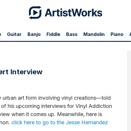
e
Guitar
Banjo
Fiddle
Bass
Mandolin
Piano
 creations—told tubefilter.tv in an interview today that one of his upcoming
nterview when it comes up. Meanwhile, here is Hernandez talking about the art
rt Interview
rban art form involving vinyl creations—told
e of his upcoming interviews for Vinyl Addiction
erview when it comes up. Meanwhile, here is
enon.
click here to go to the Jesse Hernandez