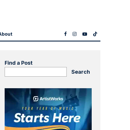
About
Find a Post
Search