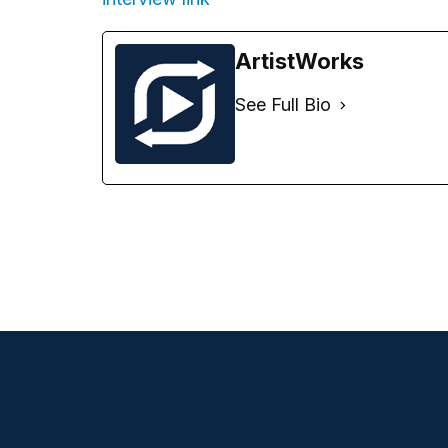
ArtistWorks
See Full Bio