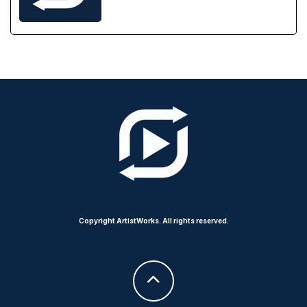
Copyright ArtistWorks. All rights reserved.