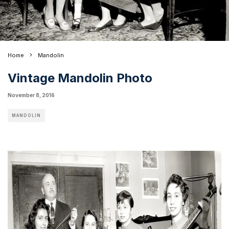
Home
Mandolin
Vintage Mandolin Photo
November 8, 2016
MANDOLIN