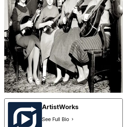
ArtistWorks
See Full Bio