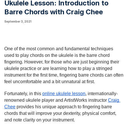
Ukulele Lesson: Introduction to
Barre Chords with Craig Chee
September 3, 2021
One of the most common and fundamental techniques 
used to play chords on the ukulele is the barre chord 
fingering. However, for those who are just beginning their 
ukulele practice or are learning how to play a stringed 
instrument for the first time, fingering barre chords can often 
feel uncomfortable and a bit unnatural at first.
Fortunately, in this 
online ukulele lesson
, internationally-
renowned ukulele player and ArtistWorks instructor 
Craig 
Chee
 provides his unique approach to fingering barre 
chords that will improve your dexterity, physical comfort, 
and note clarity on your instrument.