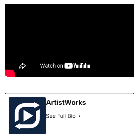
ArtistWorks
See Full Bio