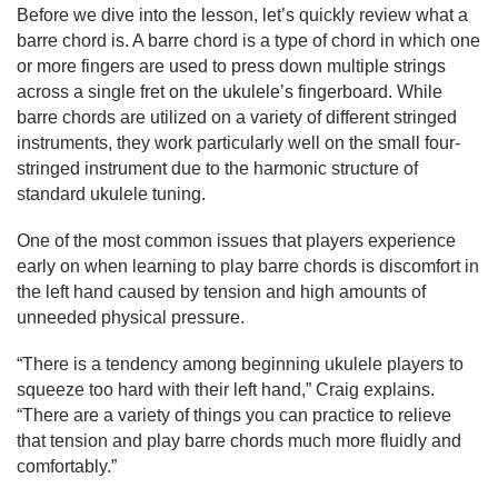
Before we dive into the lesson, let’s quickly review what a 
barre chord is. A barre chord is a type of chord in which one 
or more fingers are used to press down multiple strings 
across a single fret on the ukulele’s fingerboard. While 
barre chords are utilized on a variety of different stringed 
instruments, they work particularly well on the small four-
stringed instrument due to the harmonic structure of 
standard ukulele tuning.
One of the most common issues that players experience 
early on when learning to play barre chords is discomfort in 
the left hand caused by tension and high amounts of 
unneeded physical pressure.
“There is a tendency among beginning ukulele players to 
squeeze too hard with their left hand,” Craig explains. 
“There are a variety of things you can practice to relieve 
that tension and play barre chords much more fluidly and 
comfortably.”