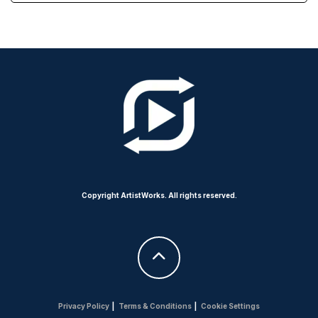
Copyright ArtistWorks. All rights reserved.
Privacy Policy
|
Terms & Conditions
|
Cookie Settings