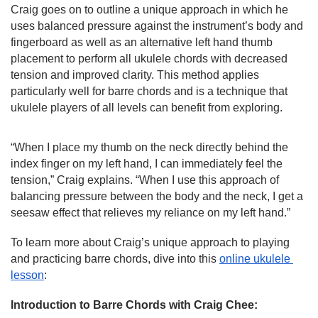
Craig goes on to outline a unique approach in which he 
uses balanced pressure against the instrument’s body and 
fingerboard as well as an alternative left hand thumb 
placement to perform all ukulele chords with decreased 
tension and improved clarity. This method applies 
particularly well for barre chords and is a technique that 
ukulele players of all levels can benefit from exploring.
“When I place my thumb on the neck directly behind the 
index finger on my left hand, I can immediately feel the 
tension,” Craig explains. “When I use this approach of 
balancing pressure between the body and the neck, I get a 
seesaw effect that relieves my reliance on my left hand.”
To learn more about Craig’s unique approach to playing 
and practicing barre chords, dive into this 
online ukulele 
lesson
:
Introduction to Barre Chords with Craig Chee: