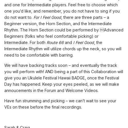
and one for Intermediate players. Feel free to choose which
one you’d like, and remember, you do not have to sing if you
do not want to.
For I Feel Good
, there are three parts – a
Beginner version, the Horn Section, and the Intermediate
Rhythm. The Horn Section could be performed by Advanced
Beginners (folks who feel comfortable picking) or
Intermediate. For both
Route 66
and
I Feel Good
, the
Intermediate Rhythm will utilize chords up the neck, so you will
need to be comfortable with barring.
We will have backing tracks soon – and eventually the track
you will perform with! AND being a part of this Collaboration will
give you an Ukulele Festival Hawaii BADGE, once the Festival
Day has happened. Keep your eyes peeled, as we will make
annoucements in the Forum and Welcome Videos.
Have fun strumming and picking – we can’t wait to see your
VEs on these before the final recordings.
Sarah & Craig