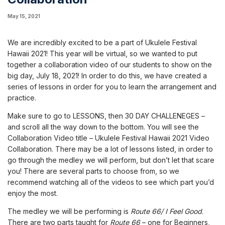
May 15, 2021
We are incredibly excited to be a part of Ukulele Festival
Hawaii 2021! This year will be virtual, so we wanted to put
together a collaboration video of our students to show on the
big day, July 18, 2021! In order to do this, we have created a
series of lessons in order for you to learn the arrangement and
practice.
Make sure to go to LESSONS, then 30 DAY CHALLENEGES –
and scroll all the way down to the bottom. You will see the
Collaboration Video title – Ukulele Festival Hawaii 2021 Video
Collaboration. There may be a lot of lessons listed, in order to
go through the medley we will perform, but don’t let that scare
you! There are several parts to choose from, so we
recommend watching all of the videos to see which part you’d
enjoy the most.
The medley we will be performing is
Route 66/ I Feel Good
.
There are two parts taught for
Route 66
– one for Beginners,