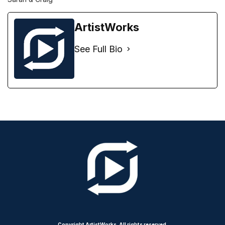
ArtistWorks
See Full Bio
Copyright ArtistWorks. All rights reserved.