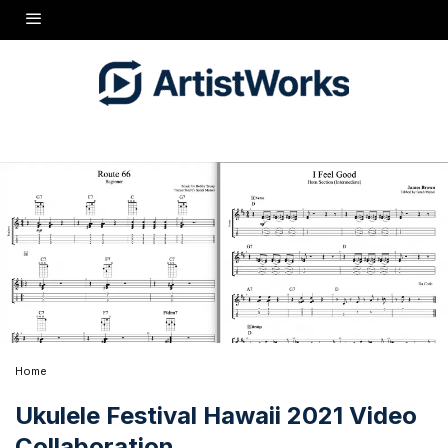
Home
Ukulele Festival Hawaii 2021 Video
Collaboration