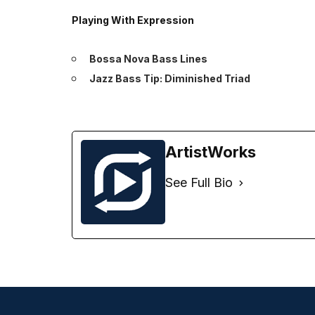
Playing With Expression
Bossa Nova Bass Lines
Jazz Bass Tip: Diminished Triad
ArtistWorks
See Full Bio