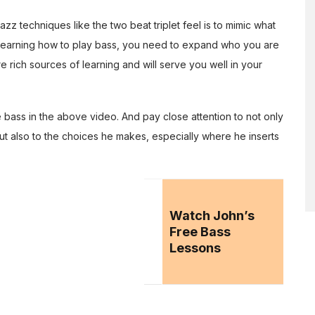
azz techniques like the two beat triplet feel is to mimic what
s learning how to play bass, you need to expand who you are
are rich sources of learning and will serve you well in your
 bass in the above video. And pay close attention to not only
ut also to the choices he makes, especially where he inserts
Watch John’s
Free Bass
Lessons