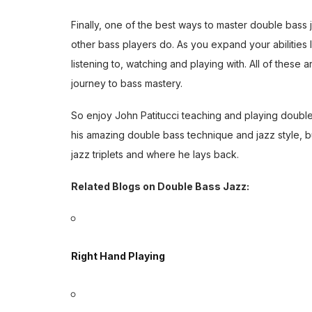
Finally, one of the best ways to master double bass j
other bass players do. As you expand your abilitie
listening to, watching and playing with. All of these 
journey to bass mastery.
So enjoy John Patitucci teaching and playing double
his amazing double bass technique and jazz style, b
jazz triplets and where he lays back.
Related Blogs on Double Bass Jazz:
Right Hand Playing