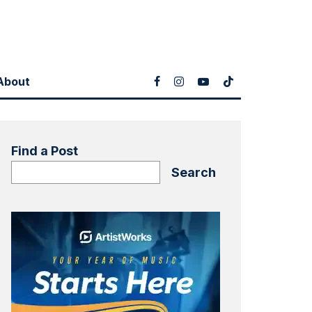
About
Find a Post
Search