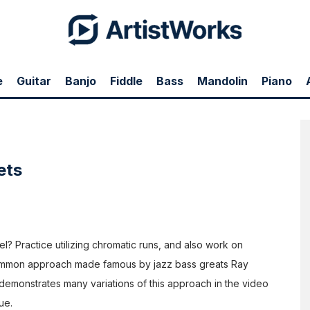
 it will be really best utilized in the music. This is true of a
lets in the two-beat feel as tempos get fast.
ass, staying in rhythm can become difficult. In this d
ouble
s School with John Patitucci
, John outlines some great
ot overuse playing triplets. Really think about how many
e
Guitar
Banjo
Fiddle
Bass
Mandolin
Piano
 it will be really best utilized in the music. This is true of a
lets in the two-beat feel as tempos get fast.
ets
eel? Practice utilizing chromatic runs, and also work on
 common approach made famous by jazz bass greats Ray
demonstrates many variations of this approach in the video
ue.