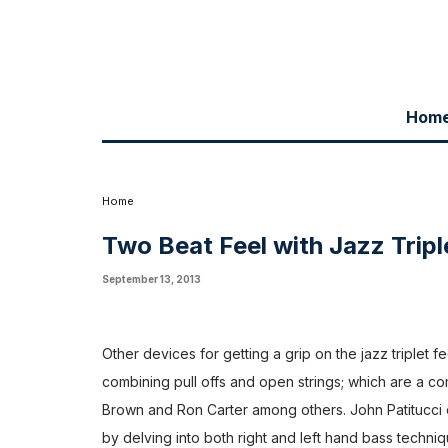
triplets you play and learn to “pick your spots”, where
lot of double bass technique, but especially for trip
When playing triplets in a two-beat feel on double b
bass jazz lesson
from
ArtistWorks’ Online Jazz Bas
double bass playing tips.
The first is that you should learn to back off and n
Hom
triplets you play and learn to “pick your spots”, where
lot of double bass technique, but especially for trip
Home
Two Beat Feel with Jazz Tripl
September 13, 2013
Other devices for getting a grip on the jazz triplet f
combining pull offs and open strings; which are a
Brown and Ron Carter among others. John Patitucci 
by delving into both right and left hand bass techniq