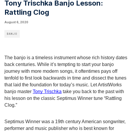
Tony Trischka Banjo Lesson:
Rattling Clog
August 6, 2020
BANJO
The banjo is a timeless instrument whose rich history dates 
back centuries. While it’s tempting to start your banjo 
journey with more modern songs, it oftentimes pays off 
tenfold to first look backwards in time and dissect the tunes 
that laid the foundation for today’s music. Let ArtistWorks 
banjo master 
Tony Trischka
 take you back to the past with 
his lesson on the classic Septimus Winner tune “Rattling 
Clog.”
Septimus Winner was a 19th century American songwriter, 
performer and music publisher who is best known for 