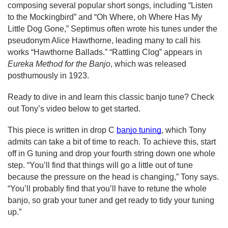
composing several popular short songs, including “Listen 
to the Mockingbird” and “Oh Where, oh Where Has My 
Little Dog Gone,” Septimus often wrote his tunes under the 
pseudonym Alice Hawthorne, leading many to call his 
works “Hawthorne Ballads.” “Rattling Clog” appears in 
Eureka Method for the Banjo
, which was released 
posthumously in 1923.
Ready to dive in and learn this classic banjo tune? Check 
out Tony’s video below to get started.
This piece is written in drop C 
banjo tuning
, which Tony 
admits can take a bit of time to reach. To achieve this, start 
off in G tuning and drop your fourth string down one whole 
step. “You’ll find that things will go a little out of tune 
because the pressure on the head is changing,” Tony says. 
“You’ll probably find that you’ll have to retune the whole 
banjo, so grab your tuner and get ready to tidy your tuning 
up.”