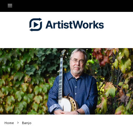
Home
Banjo