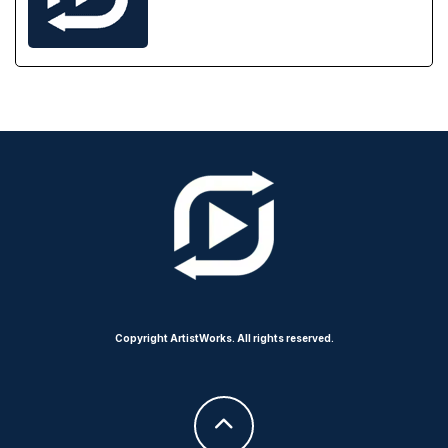
Copyright ArtistWorks. All rights reserved.