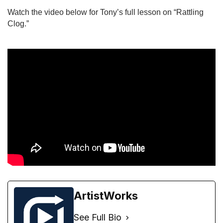
Watch the video below for Tony’s full lesson on “Rattling 
Clog.”
ArtistWorks
See Full Bio