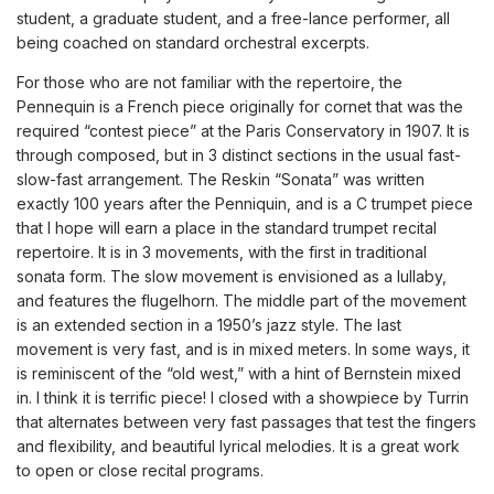
student, a graduate student, and a free-lance performer, all
being coached on standard orchestral excerpts.
For those who are not familiar with the repertoire, the
Pennequin is a French piece originally for cornet that was the
required “contest piece” at the Paris Conservatory in 1907. It is
through composed, but in 3 distinct sections in the usual fast-
slow-fast arrangement. The Reskin “Sonata” was written
exactly 100 years after the Penniquin, and is a C trumpet piece
that I hope will earn a place in the standard trumpet recital
repertoire. It is in 3 movements, with the first in traditional
sonata form. The slow movement is envisioned as a lullaby,
and features the flugelhorn. The middle part of the movement
is an extended section in a 1950’s jazz style. The last
movement is very fast, and is in mixed meters. In some ways, it
is reminiscent of the “old west,” with a hint of Bernstein mixed
in. I think it is terrific piece! I closed with a showpiece by Turrin
that alternates between very fast passages that test the fingers
and flexibility, and beautiful lyrical melodies. It is a great work
to open or close recital programs.