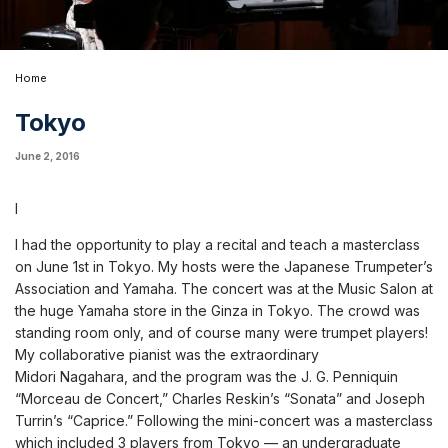
Home
Tokyo
June 2, 2016
I
I had the opportunity to play a recital and teach a masterclass
on June 1st in Tokyo. My hosts were the Japanese Trumpeter’s
Association and Yamaha. The concert was at the Music Salon at
the huge Yamaha store in the Ginza in Tokyo. The crowd was
standing room only, and of course many were trumpet players!
My collaborative pianist was the extraordinary
Midori Nagahara, and the program was the J. G. Penniquin
“Morceau de Concert,” Charles Reskin’s “Sonata” and Joseph
Turrin’s “Caprice.” Following the mini-concert was a masterclass
which included 3 players from Tokyo — an undergraduate