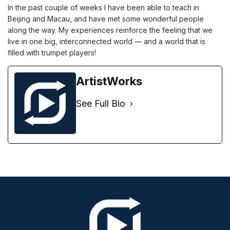
In the past couple of weeks I have been able to teach in
Beijing and Macau, and have met some wonderful people
along the way. My experiences reinforce the feeling that we
live in one big, interconnected world — and a world that is
filled with trumpet players!
ArtistWorks
See Full Bio