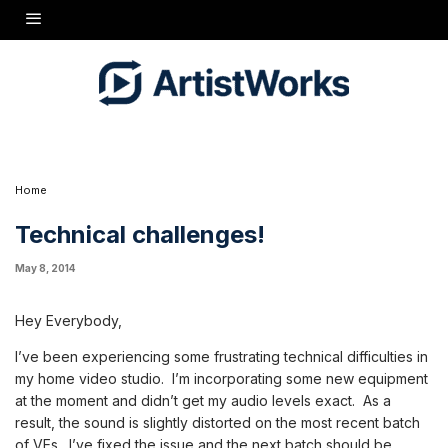
Hey Everybody,
I've been experiencing some frustrating technical difficulties in
my home video studio. I'm incorporating some new equipment at
the moment and didn't get my audio levels exact. As a result, the
sound is slightly distorted on the most recent batch of VEs. I've
fixed the issue and the next batch should be pretty clean.
Thanks for the patience!
Bryan
Home
Technical challenges!
May 8, 2014
Hey Everybody,
I’ve been experiencing some frustrating technical difficulties in
my home video studio. I’m incorporating some new equipment
at the moment and didn’t get my audio levels exact. As a
result, the sound is slightly distorted on the most recent batch
of VEs. I’ve fixed the issue and the next batch should be