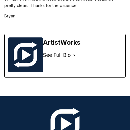
pretty clean. Thanks for the patience!
Bryan
ArtistWorks
See Full Bio