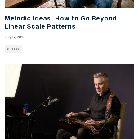
Melodic Ideas: How to Go Beyond
Linear Scale Patterns
July 17, 2026
GUITAR