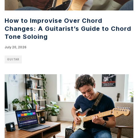
How to Improvise Over Chord
Changes: A Guitarist’s Guide to Chord
Tone Soloing
July 20, 2026
GUITAR