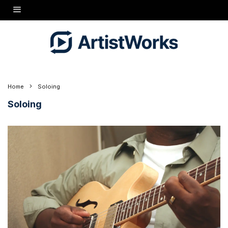
Home
Soloing
Soloing