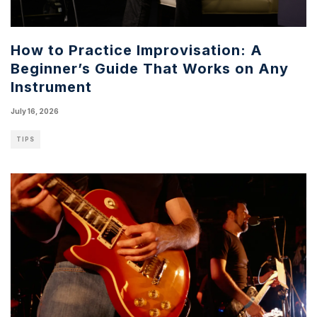
How to Practice Improvisation: A
Beginner’s Guide That Works on Any
Instrument
July 16, 2026
TIPS