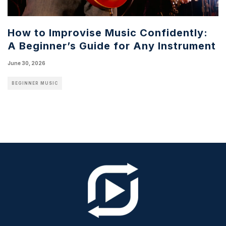
How to Improvise Music Confidently:
A Beginner’s Guide for Any Instrument
June 30, 2026
BEGINNER MUSIC