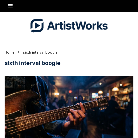
Home
sixth interval boogie
sixth interval boogie