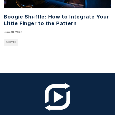
Boogie Shuffle: How to Integrate Your
Little Finger to the Pattern
June 18, 2026
GUITAR