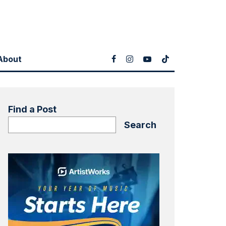
About
Find a Post
Search