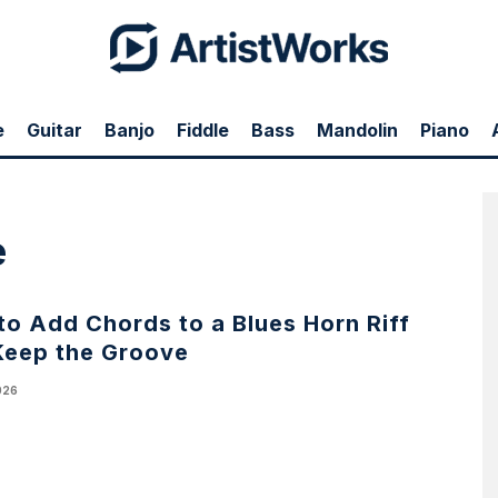
e
Guitar
Banjo
Fiddle
Bass
Mandolin
Piano
e
o Add Chords to a Blues Horn Riff
Keep the Groove
026