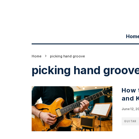
Hom
Home
picking hand groove
picking hand groov
How t
and 
June 12, 2
GUITAR