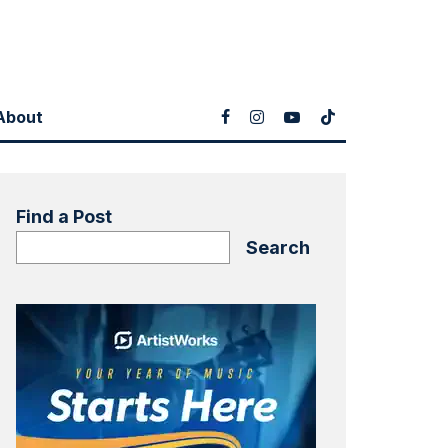
About
Find a Post
Search