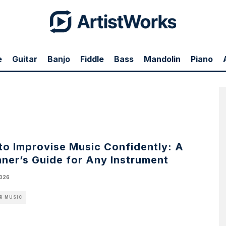
e
Guitar
Banjo
Fiddle
Bass
Mandolin
Piano
e
to Improvise Music Confidently: A
ner’s Guide for Any Instrument
2026
R MUSIC