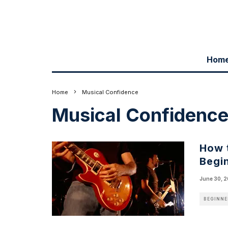
Hom
Home
Musical Confidence
Musical Confidenc
How 
Begin
June 30, 
BEGINNE