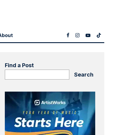
About
Find a Post
Search