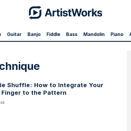
e
Guitar
Banjo
Fiddle
Bass
Mandolin
Piano
technique
e Shuffle: How to Integrate Your
e Finger to the Pattern
026