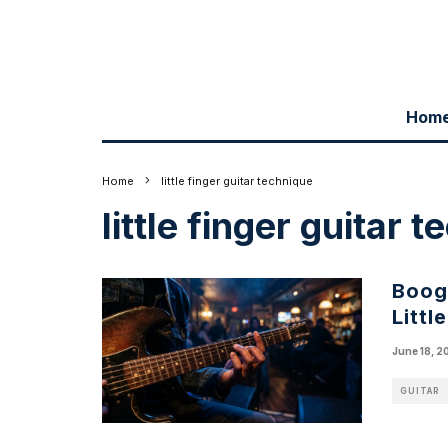
Hom
Home
little finger guitar technique
little finger guitar 
Boogi
Littl
June 18, 2
GUITAR