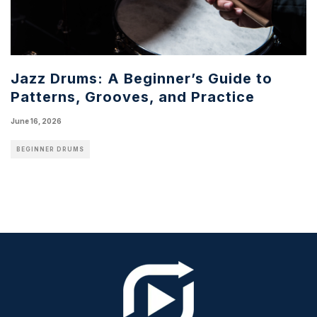
Jazz Drums: A Beginner’s Guide to
Patterns, Grooves, and Practice
June 16, 2026
BEGINNER DRUMS