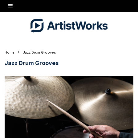
Home
Jazz Drum Grooves
Jazz Drum Grooves