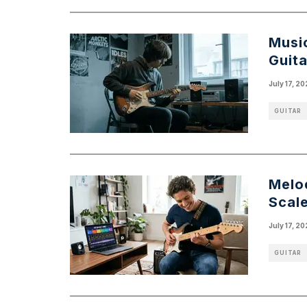
Music
Guita
July 17, 2
GUITAR
Melo
Scal
July 17, 2
GUITAR