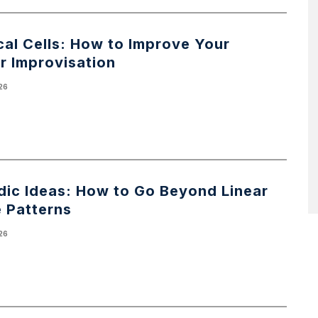
al Cells: How to Improve Your
r Improvisation
026
dic Ideas: How to Go Beyond Linear
e Patterns
026