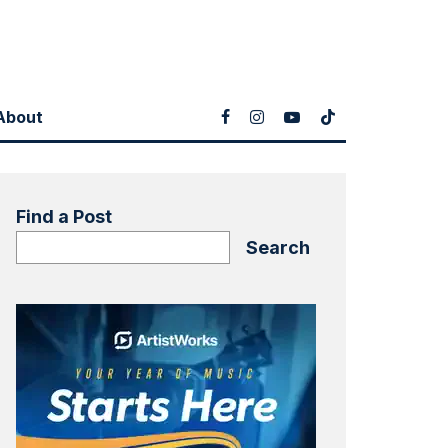
About
Find a Post
Search