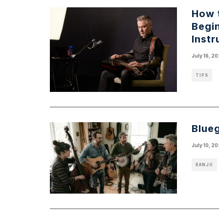
How t
Begi
Inst
July 16, 2
TIPS
Blue
July 10, 2
BANJO