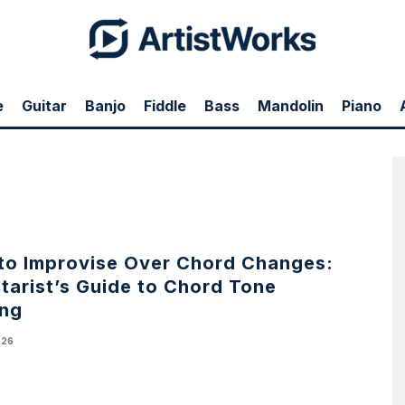
e
Guitar
Banjo
Fiddle
Bass
Mandolin
Piano
to Improvise Over Chord Changes:
tarist’s Guide to Chord Tone
ing
026