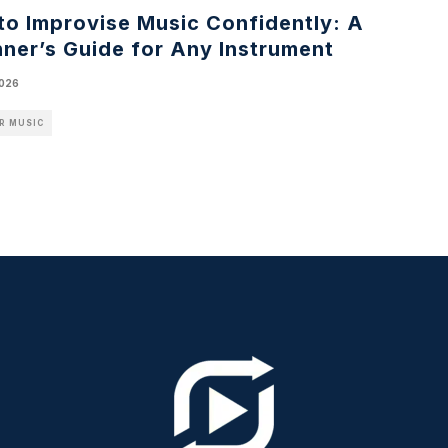
to Improvise Music Confidently: A
ner’s Guide for Any Instrument
2026
R MUSIC