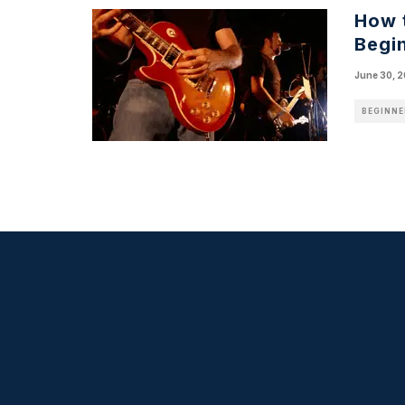
How 
Begin
June 30, 
BEGINNE