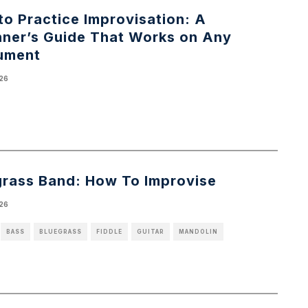
o Practice Improvisation: A
nner’s Guide That Works on Any
rument
026
grass Band: How To Improvise
026
BASS
BLUEGRASS
FIDDLE
GUITAR
MANDOLIN