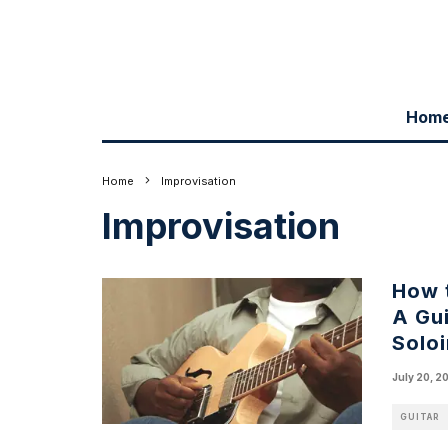
Hom
Home
Improvisation
Improvisation
How 
A Gui
Solo
July 20, 2
GUITAR