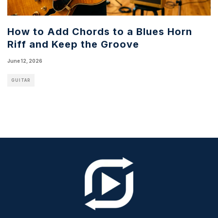
How to Add Chords to a Blues Horn
Riff and Keep the Groove
June 12, 2026
GUITAR