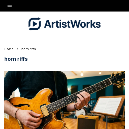
Home
horn riffs
horn riffs