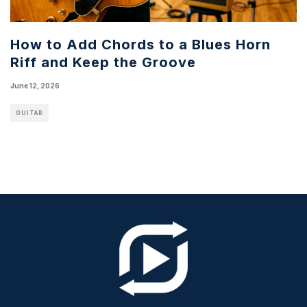
How to Add Chords to a Blues Horn
Riff and Keep the Groove
June 12, 2026
GUITAR