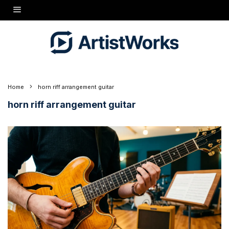
Home
horn riff arrangement guitar
horn riff arrangement guitar