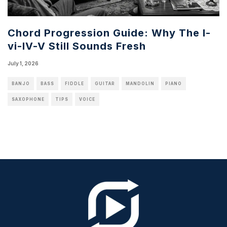
Chord Progression Guide: Why The I-
vi-IV-V Still Sounds Fresh
July 1, 2026
BANJO
BASS
FIDDLE
GUITAR
MANDOLIN
PIANO
SAXOPHONE
TIPS
VOICE