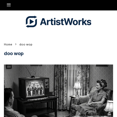
Home
doo wop
doo wop