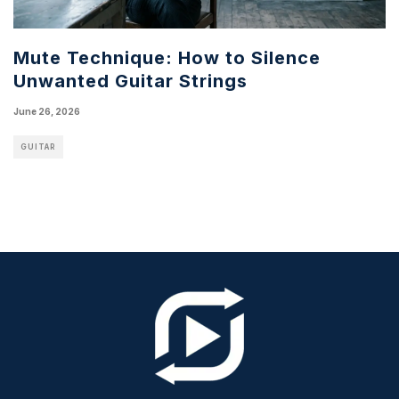
Mute Technique: How to Silence
Unwanted Guitar Strings
June 26, 2026
GUITAR