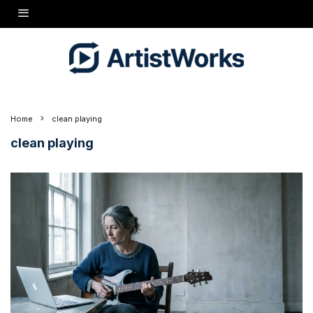
Home
clean playing
clean playing