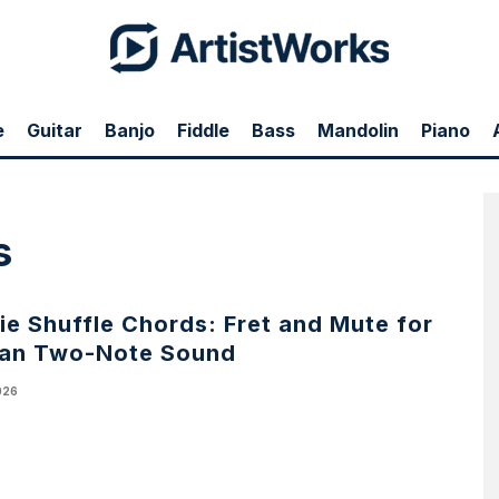
e
Guitar
Banjo
Fiddle
Bass
Mandolin
Piano
s
e Shuffle Chords: Fret and Mute for
ean Two-Note Sound
026