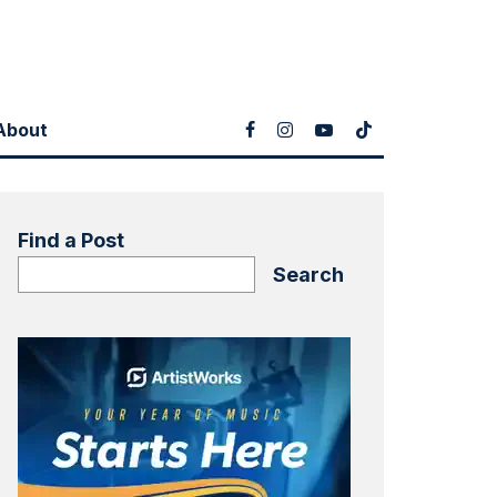
About
Find a Post
Search