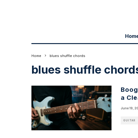
Hom
Home
blues shuffle chords
blues shuffle chord
Boogi
a Cl
June 19, 2
GUITAR