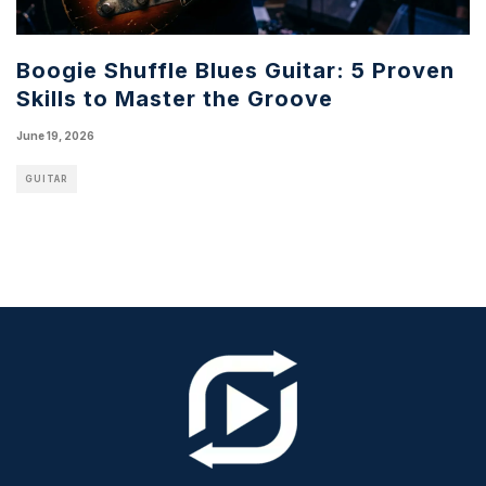
Boogie Shuffle Blues Guitar: 5 Proven
Skills to Master the Groove
June 19, 2026
GUITAR