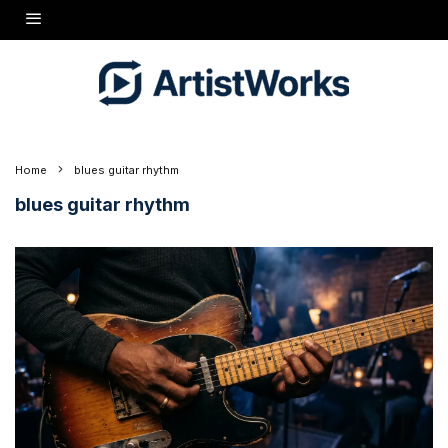
Home
blues guitar rhythm
blues guitar rhythm