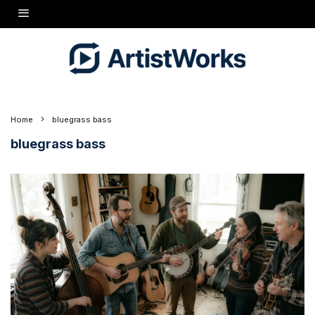
Home
bluegrass bass
bluegrass bass