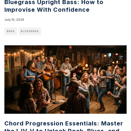
Bluegrass Upright Bass: How to
Improvise With Confidence
July 10, 2026
BASS
BLUEGRASS
Chord Progression Essentials: Master
the I-IV-V to Unlock Rock, Blues, and