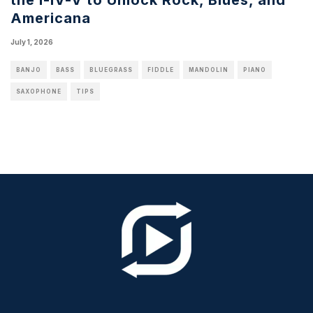
Americana
July 1, 2026
BANJO
BASS
BLUEGRASS
FIDDLE
MANDOLIN
PIANO
SAXOPHONE
TIPS