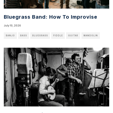
Bluegrass Band: How To Improvise
July 10, 2026
BANJO
BASS
BLUEGRASS
FIDDLE
GUITAR
MANDOLIN