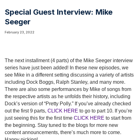
Special Guest Interview: Mike
Seeger
February 23, 2022
The next installment (4 parts) of the Mike Seeger interview
series have just been added! In these new episodes, we
see Mike in a different setting discussing a variety of artists
including Dock Boggs, Ralph Stanley, and many more.
There are also some performances by Mike of songs from
the respective artists as he unfolds their history, including
Dock’s version of “Pretty Polly.” If you’ve already checked
out the first 9 parts,
CLICK HERE
to go to part 10. If you’re
just seeing this for the first time
CLICK HERE
to start from
the beginning. Stay tuned to the blogs for more new
content announcements, there’s much more to come.
Happy picking!