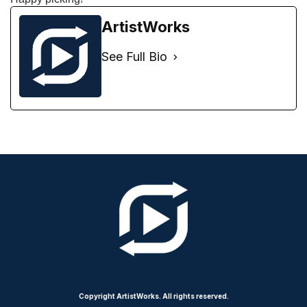
ArtistWorks
See Full Bio
Copyright ArtistWorks. All rights reserved.