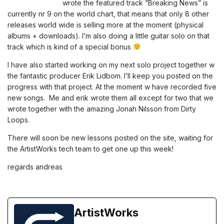
wrote the featured track “Breaking News” is
currently nr 9 on the world chart, that means that only 8 other
releases world wide is selling more at the moment (physical
albums + downloads). I’m also doing a little guitar solo on that
track which is kind of a special bonus
I have also started working on my next solo project together w
the fantastic producer Erik Lidbom. I’ll keep you posted on the
progress with that project. At the moment w have recorded five
new songs. Me and erik wrote them all except for two that we
wrote together with the amazing Jonah Nilsson from Dirty
Loops.
There will soon be new lessons posted on the site, waiting for
the ArtistWorks tech team to get one up this week!
regards andreas
ArtistWorks