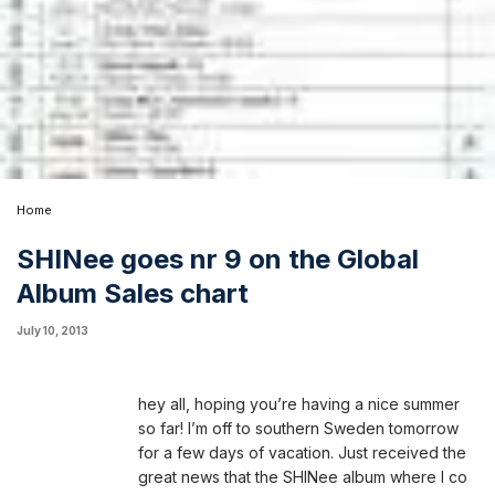
Home
SHINee goes nr 9 on the Global
Album Sales chart
July 10, 2013
hey all,
hoping you’re having a nice summer
so far! I’m off to southern Sweden tomorrow
for a few days of vacation. Just received the
great news that the SHINee album where I co