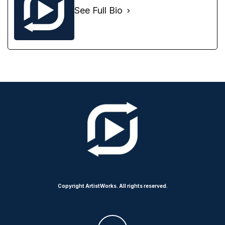
See Full Bio
Copyright ArtistWorks. All rights reserved.