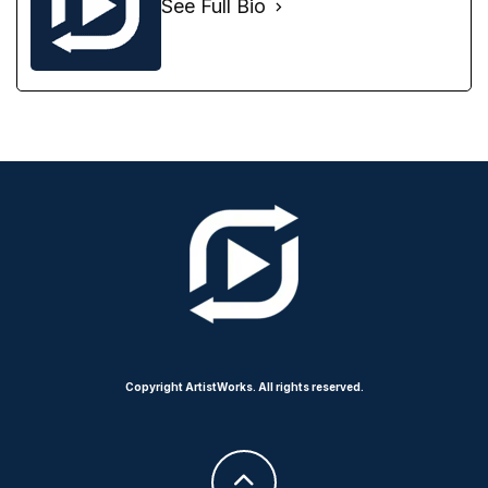
See Full Bio
Copyright ArtistWorks. All rights reserved.