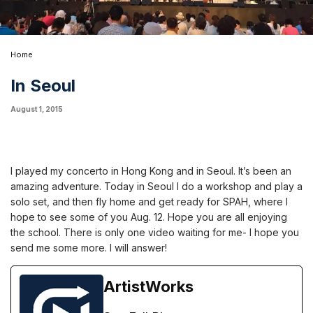
Home
In Seoul
August 1, 2015
I played my concerto in Hong Kong and in Seoul. It’s been an
amazing adventure. Today in Seoul I do a workshop and play a
solo set, and then fly home and get ready for SPAH, where I
hope to see some of you Aug. 12. Hope you are all enjoying
the school. There is only one video waiting for me- I hope you
send me some more. I will answer!
ArtistWorks