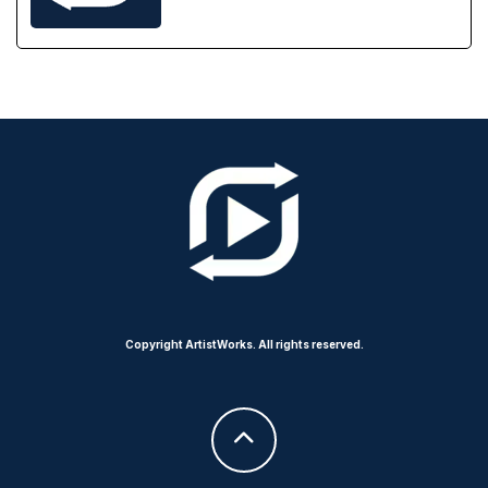
Copyright ArtistWorks. All rights reserved.