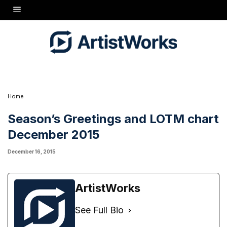
Home
Season’s Greetings and LOTM chart
December 2015
December 16, 2015
ArtistWorks
See Full Bio