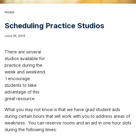
Home
Scheduling Practice Studios
June 18, 2014
There are several
studios available for
practice during the
week and weekend.
I encourage
students to take
advantage of this
great resource.
What you may not know is that we have grad student aids
during certain hours that will work with you to address areas of
weakness. You can reserve rooms and an aid in one hour slots
during the following times: