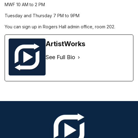
MWF 10 AM to 2 PM
Tuesday and Thursday 7 PM to 9PM
You can sign up in Rogers Hall admin office, room 202.
ArtistWorks
See Full Bio