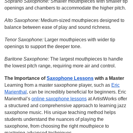
Soprano Saxophone:
Smaller mouthpieces with smaller tip
openings and chambers to accommodate the higher pitch.
Alto Saxophone:
Medium-sized mouthpieces designed to
balance between ease of play and sound richness.
Tenor Saxophone:
Larger mouthpieces with wider tip
openings to support the deeper tone.
Baritone Saxophone:
The largest mouthpieces to handle
the lowest pitch range, requiring more air and control.
The Importance of
Saxophone Lessons
with a Master
Learning from a master saxophone player, such as
Eric
Marienthal
, can be incredibly beneficial for beginners. Eric
Marienthal’s
online saxophone lessons
at ArtistWorks offer
a structured and comprehensive approach to learning jazz
saxophone music. His unique teaching method helps
students understand the nuances of playing the
saxophone, from choosing the right mouthpiece to
mastering advanced techniques.