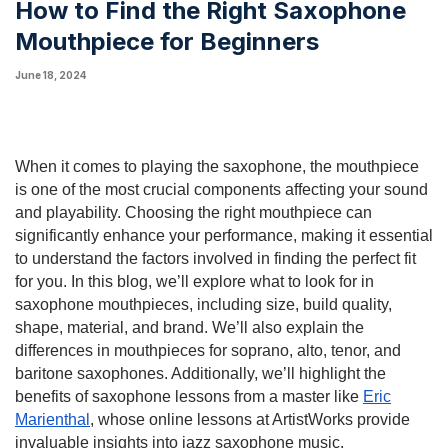
How to Find the Right Saxophone
Mouthpiece for Beginners
June 18, 2024
When it comes to playing the saxophone, the mouthpiece
is one of the most crucial components affecting your sound
and playability. Choosing the right mouthpiece can
significantly enhance your performance, making it essential
to understand the factors involved in finding the perfect fit
for you. In this blog, we’ll explore what to look for in
saxophone mouthpieces, including size, build quality,
shape, material, and brand. We’ll also explain the
differences in mouthpieces for soprano, alto, tenor, and
baritone saxophones. Additionally, we’ll highlight the
benefits of saxophone lessons from a master like
Eric
Marienthal
, whose online lessons at ArtistWorks provide
invaluable insights into jazz saxophone music.