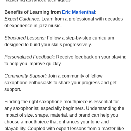
Benefits of Learning from
Eric Marienthal
:
Expert Guidance:
Learn from a professional with decades
of experience in jazz music.
Structured Lessons:
Follow a step-by-step curriculum
designed to build your skills progressively.
Personalized Feedback:
Receive feedback on your playing
to help you improve quickly.
Community Support:
Join a community of fellow
saxophone enthusiasts to share your progress and get
support.
Finding the right saxophone mouthpiece is essential for
any saxophonist, especially beginners. Understanding the
impact of size, shape, material, and brand can help you
choose a mouthpiece that enhances your tone and
playability. Coupled with expert lessons from a master like