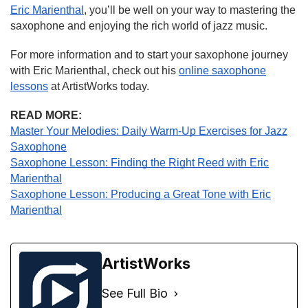
Eric Marienthal
, you’ll be well on your way to mastering the
saxophone and enjoying the rich world of jazz music.
For more information and to start your saxophone journey
with Eric Marienthal, check out his
online saxophone
lessons
at ArtistWorks today.
READ MORE:
Master Your Melodies: Daily Warm-Up Exercises for Jazz
Saxophone
Saxophone Lesson: Finding the Right Reed with Eric
Marienthal
Saxophone Lesson: Producing a Great Tone with Eric
Marienthal
ArtistWorks
See Full Bio