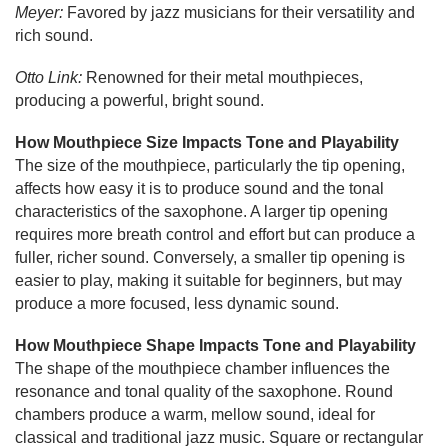
Meyer:
Favored by jazz musicians for their versatility and
rich sound.
Otto Link:
Renowned for their metal mouthpieces,
producing a powerful, bright sound.
How Mouthpiece Size Impacts Tone and Playability
The size of the mouthpiece, particularly the tip opening,
affects how easy it is to produce sound and the tonal
characteristics of the saxophone. A larger tip opening
requires more breath control and effort but can produce a
fuller, richer sound. Conversely, a smaller tip opening is
easier to play, making it suitable for beginners, but may
produce a more focused, less dynamic sound.
How Mouthpiece Shape Impacts Tone and Playability
The shape of the mouthpiece chamber influences the
resonance and tonal quality of the saxophone. Round
chambers produce a warm, mellow sound, ideal for
classical and traditional jazz music. Square or rectangular