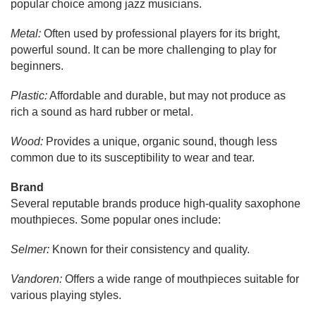
popular choice among jazz musicians.
Metal:
Often used by professional players for its bright,
powerful sound. It can be more challenging to play for
beginners.
Plastic:
Affordable and durable, but may not produce as
rich a sound as hard rubber or metal.
Wood:
Provides a unique, organic sound, though less
common due to its susceptibility to wear and tear.
Brand
Several reputable brands produce high-quality saxophone
mouthpieces. Some popular ones include:
Selmer:
Known for their consistency and quality.
Vandoren:
Offers a wide range of mouthpieces suitable for
various playing styles.