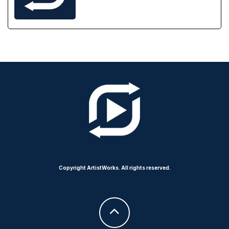
Copyright ArtistWorks. All rights reserved.