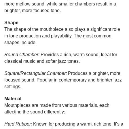
more mellow sound, while smaller chambers result in a
brighter, more focused tone.
Shape
The shape of the mouthpiece also plays a significant role
in tone production and playability. The most common
shapes include:
Round Chamber:
Provides a rich, warm sound. Ideal for
classical music and softer jazz tones.
Square/Rectangular Chamber:
Produces a brighter, more
focused sound. Popular in contemporary and brighter jazz
settings.
Material
Mouthpieces are made from various materials, each
affecting the sound differently:
Hard Rubber:
Known for producing a warm, rich tone. It’s a