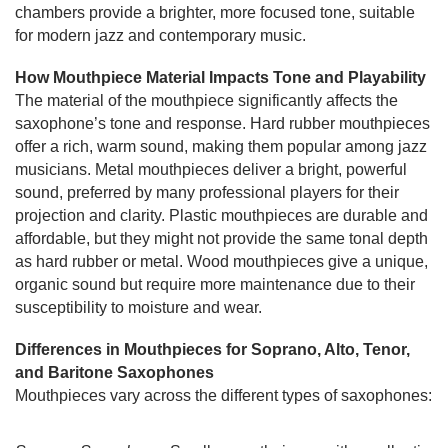
chambers provide a brighter, more focused tone, suitable
for modern jazz and contemporary music.
How Mouthpiece Material Impacts Tone and Playability
The material of the mouthpiece significantly affects the
saxophone’s tone and response. Hard rubber mouthpieces
offer a rich, warm sound, making them popular among jazz
musicians. Metal mouthpieces deliver a bright, powerful
sound, preferred by many professional players for their
projection and clarity. Plastic mouthpieces are durable and
affordable, but they might not provide the same tonal depth
as hard rubber or metal. Wood mouthpieces give a unique,
organic sound but require more maintenance due to their
susceptibility to moisture and wear.
Differences in Mouthpieces for Soprano, Alto, Tenor,
and Baritone Saxophones
Mouthpieces vary across the different types of saxophones: