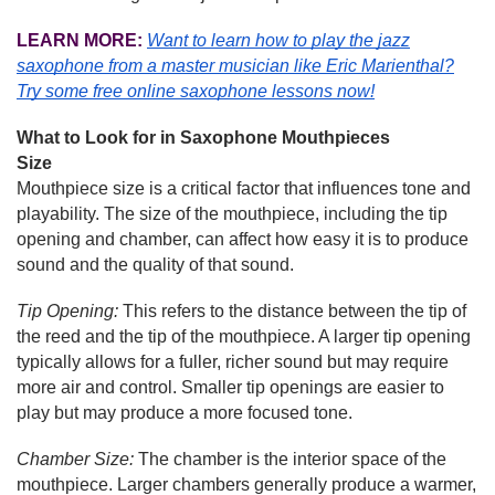
LEARN MORE:
Want to learn how to play the jazz
saxophone from a master musician like Eric Marienthal?
Try some free online saxophone lessons now!
What to Look for in Saxophone Mouthpieces
Size
Mouthpiece size is a critical factor that influences tone and
playability. The size of the mouthpiece, including the tip
opening and chamber, can affect how easy it is to produce
sound and the quality of that sound.
Tip Opening:
This refers to the distance between the tip of
the reed and the tip of the mouthpiece. A larger tip opening
typically allows for a fuller, richer sound but may require
more air and control. Smaller tip openings are easier to
play but may produce a more focused tone.
Chamber Size:
The chamber is the interior space of the
mouthpiece. Larger chambers generally produce a warmer,