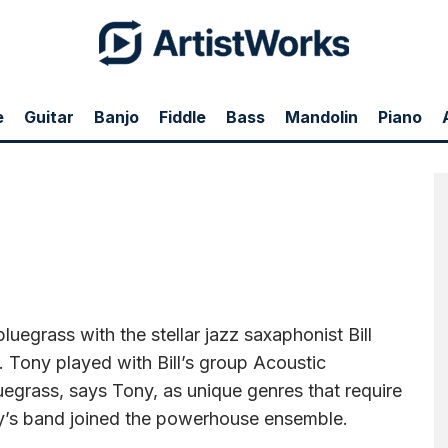
e
Guitar
Banjo
Fiddle
Bass
Mandolin
Piano
 jazz saxaphonist Bill Evans on Labor Day near Washington DC—joining in with
ss, says Tony, as unique genres that require virtuoso technique. Two members of
luegrass with the stellar jazz saxaphonist Bill
Tony played with Bill’s group Acoustic
uegrass, says Tony, as unique genres that require
y’s band joined the powerhouse ensemble.