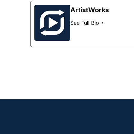
ArtistWorks
See Full Bio