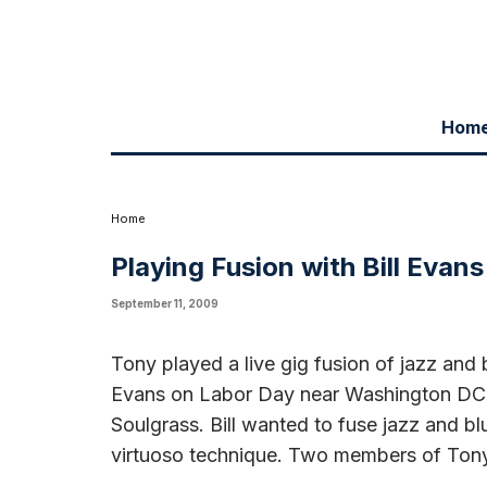
Hom
Tony played a live gig fusion of jazz and bluegrass with the stellar
Bill's group Acoustic Soulgrass. Bill wanted to fuse jazz and bluegra
Tony's band joined the powerhouse ensemble.
Home
Playing Fusion with Bill Evans
September 11, 2009
Tony played a live gig fusion of jazz and b
Evans on Labor Day near Washington DC. 
Soulgrass. Bill wanted to fuse jazz and bl
virtuoso technique. Two members of Ton