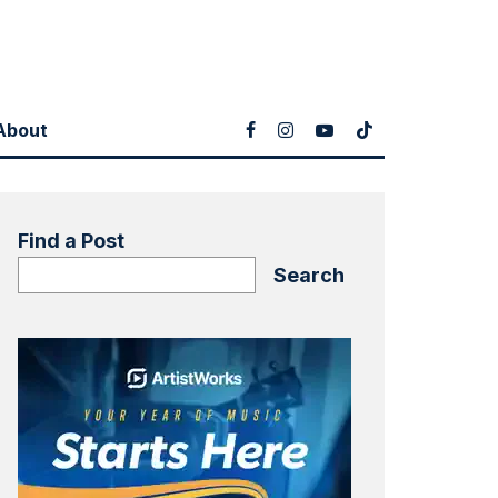
About
Find a Post
Search