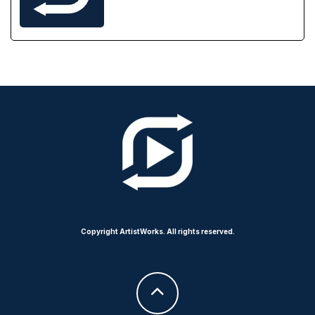
Copyright ArtistWorks. All rights reserved.