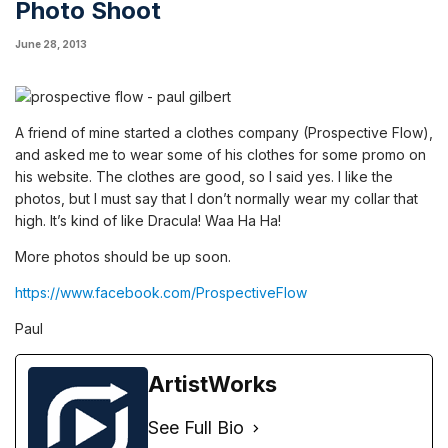
Photo Shoot
June 28, 2013
A friend of mine started a clothes company (Prospective Flow),
and asked me to wear some of his clothes for some promo on
his website. The clothes are good, so I said yes. I like the
photos, but I must say that I don’t normally wear my collar that
high. It’s kind of like Dracula! Waa Ha Ha!
More photos should be up soon.
https://www.facebook.com/ProspectiveFlow
Paul
ArtistWorks
See Full Bio