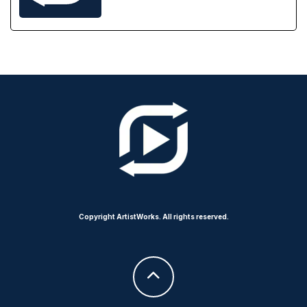
Copyright ArtistWorks. All rights reserved.