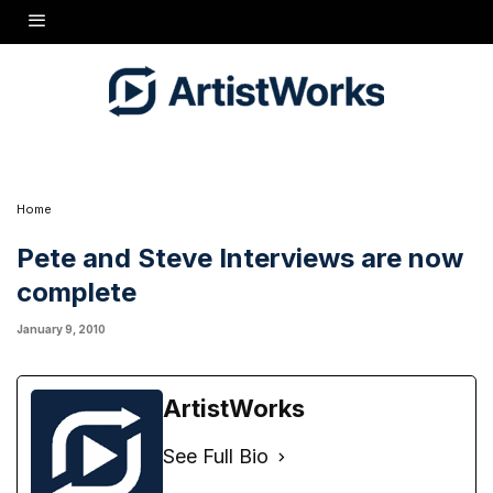
Hi Folks. Just posted today are the remaining segments from Tony's sessions with Pete
Seeger and Steve Martin. Parts 4-8 for Pete, parts 5-8 for Steve. They are in their
respective sections in Special Guests. This is great stuff -- Enjoy!
Home
Pete and Steve Interviews are now
complete
January 9, 2010
ArtistWorks
See Full Bio