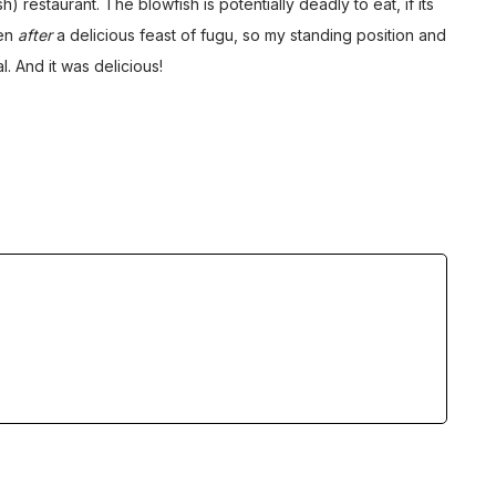
 restaurant. The blowfish is potentially deadly to eat, if its
ken
after
a delicious feast of fugu, so my standing position and
. And it was delicious!