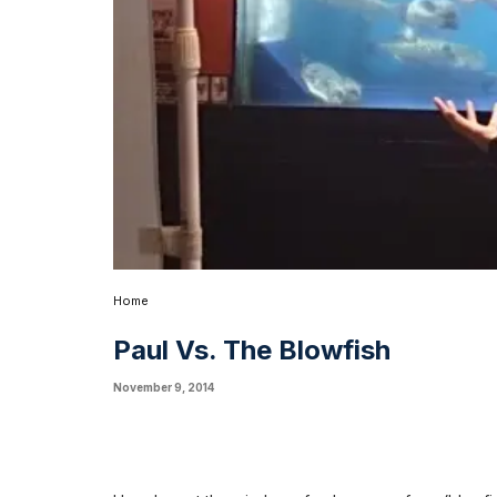
Home
Paul Vs. The Blowfish
November 9, 2014