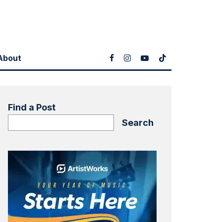
About
Find a Post
Search