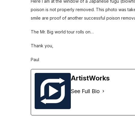
Here I am at the window of a Japanese fugu (blowfish)
poison is not properly removed. This photo was ta
smile are proof of another successful poison removal
The Mr. Big world tour rolls on…
Thank you,
Paul
ArtistWorks
See Full Bio