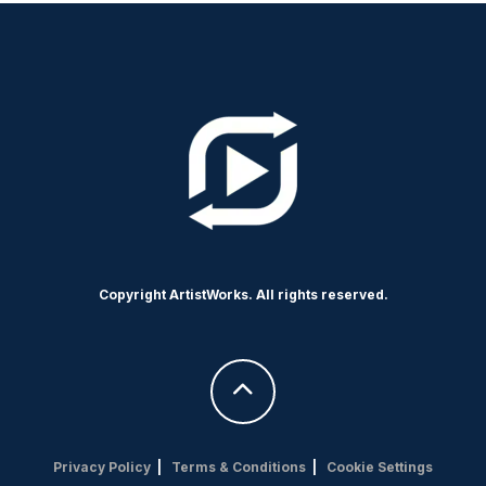
Copyright ArtistWorks. All rights reserved.
Privacy Policy
|
Terms & Conditions
|
Cookie Settings