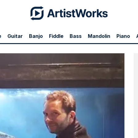
e
Guitar
Banjo
Fiddle
Bass
Mandolin
Piano