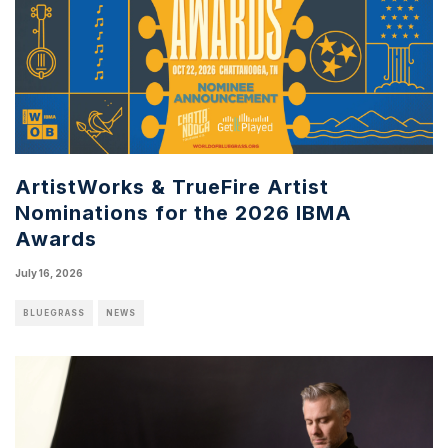
ArtistWorks & TrueFire Artist
Nominations for the 2026 IBMA
Awards
July 16, 2026
BLUEGRASS
NEWS