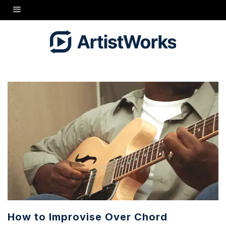
How to Improvise Over Chord