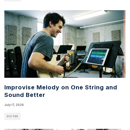
Improvise Melody on One String and
Sound Better
July 17, 2026
GUITAR