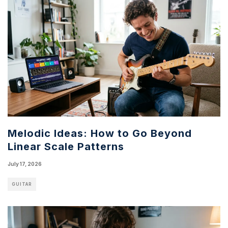
Melodic Ideas: How to Go Beyond
Linear Scale Patterns
July 17, 2026
GUITAR