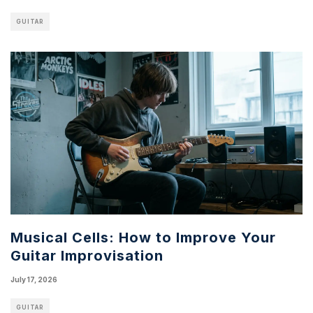
GUITAR
Musical Cells: How to Improve Your
Guitar Improvisation
July 17, 2026
GUITAR