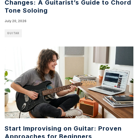
Changes: A Guitarist’s Guide to Chord
Tone Soloing
July 20, 2026
GUITAR
Start Improvising on Guitar: Proven
Approaches for Beginners