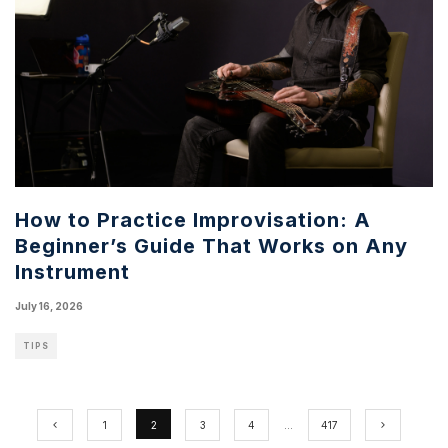
How to Practice Improvisation: A
Beginner’s Guide That Works on Any
Instrument
July 16, 2026
TIPS
1
2
3
4
…
417