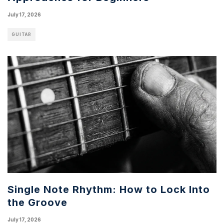
July 17, 2026
GUITAR
Single Note Rhythm: How to Lock Into
the Groove
July 17, 2026