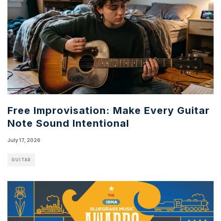
Free Improvisation: Make Every Guitar
Note Sound Intentional
July 17, 2026
GUITAR