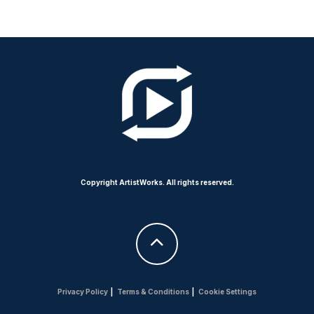
Copyright ArtistWorks. All rights reserved.
Privacy Policy
|
Terms & Conditions
|
Cookie Settings