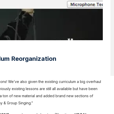
lum Reorganization
ons! We’ve also given the existing curriculum a big overhaul
ously existing lessons are still all available but have been
d a ton of new material and added brand new sections of
ny & Group Singing.”