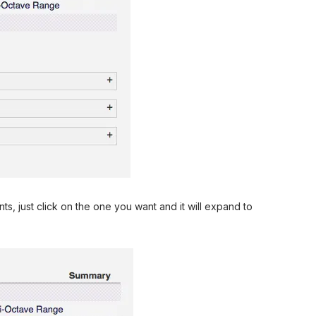
s, just click on the one you want and it will expand to