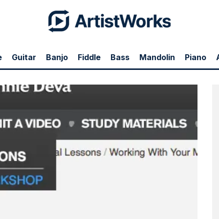
e
Guitar
Banjo
Fiddle
Bass
Mandolin
Piano