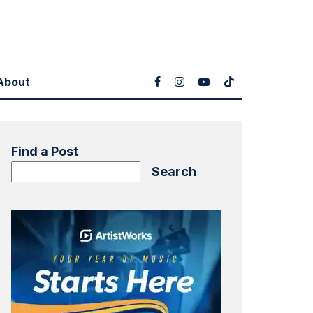
About
Find a Post
Search