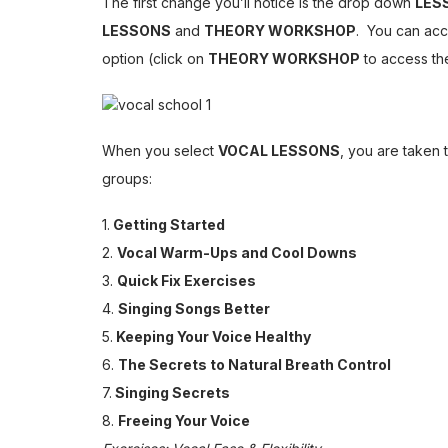
The first change you’ll notice is the drop down
LES
LESSONS
and
THEORY WORKSHOP
. You can acc
option (click on
THEORY WORKSHOP
to access th
When you select
VOCAL LESSONS
, you are taken 
groups:
1.
Getting Started
2.
Vocal Warm-Ups and Cool Downs
3.
Quick Fix Exercises
4.
Singing Songs Better
5.
Keeping Your Voice Healthy
6.
The Secrets to Natural Breath Control
7.
Singing Secrets
8.
Freeing Your Voice