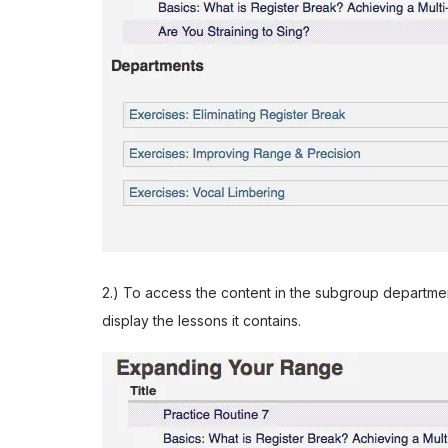
2.) To access the content in the subgroup department
display the lessons it contains.