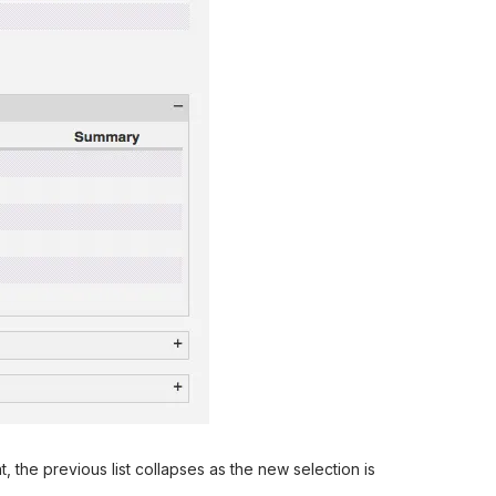
he previous list collapses as the new selection is