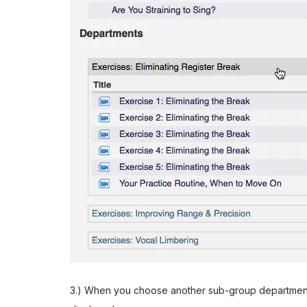
3.) When you choose another sub-group department, t