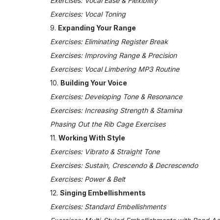
Exercises: Vocal Ease & Flexibility
Exercises: Vocal Toning
9.
Expanding Your Range
Exercises: Eliminating Register Break
Exercises: Improving Range & Precision
Exercises: Vocal Limbering MP3 Routine
10.
Building Your Voice
Exercises: Developing Tone & Resonance
Exercises: Increasing Strength & Stamina
Phasing Out the Rib Cage Exercises
11.
Working With Style
Exercises: Vibrato & Straight Tone
Exercises: Sustain, Crescendo & Decrescendo
Exercises: Power & Belt
12.
Singing Embellishments
Exercises: Standard Embellishments