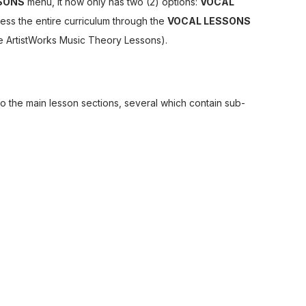
SONS
menu, it now only has two (2) options:
VOCAL
ess the entire curriculum through the
VOCAL LESSONS
e ArtistWorks Music Theory Lessons).
to the main lesson sections, several which contain sub-