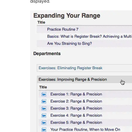
displayed.