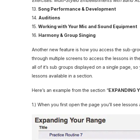
Exercises: Multi-Styled Embellishments with Band 
13.
Song Performance & Development
14.
Auditions
15.
Working with Your Mic and Sound Equipment
16.
Harmony & Group Singing
Another new feature is how you access the sub-grou
through multiple screens to access the lessons in t
all of it’s sub groups displayed on a single page, so 
lessons available in a section.
Here’s an example from the section “
EXPANDING 
1.) When you first open the page you’ll see lesson