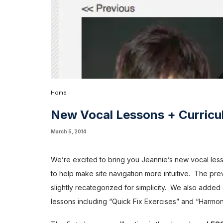
Home
New Vocal Lessons + Curricu
March 5, 2014
We’re excited to bring you Jeannie’s new vocal less
to help make site navigation more intuitive. The previ
slightly recategorized for simplicity. We also adde
lessons including “Quick Fix Exercises” and “Harmo