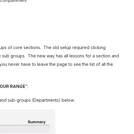
Accompaniment
ps of core sections. The old setup required clicking
he sub groups. The new way has all lessons for a section and
you never have to leave the page to see the list of all the
YOUR RANGE
“:
s and sub-groups (Departments) below.