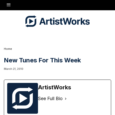
Continuing the Beatles theme, there's a new Basic lesson on
"Hey Jude,"
plus a
performance by Howard in Part 2. Also, an Advanced lesson on the Antonio Carlos Jobim
Brazilian classic
"Wave,"
also in two parts. As always, new backing tracks are included,
so play along and send some videos!
Home
New Tunes For This Week
March 21, 2010
ArtistWorks
See Full Bio