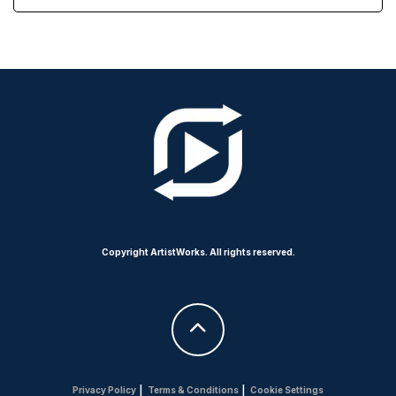
Copyright ArtistWorks. All rights reserved.
Privacy Policy
|
Terms & Conditions
|
Cookie Settings