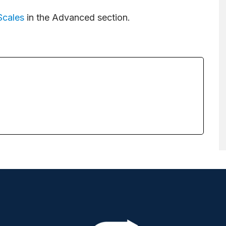
Scales
in the Advanced section.