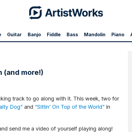
e
Guitar
Banjo
Fiddle
Bass
Mandolin
Piano
or two great songs:
"Salty Dog"
and
"Sittin' On Top of the World"
plus some more...
h (and more!)
king track to go along with it. This week, two for
alty Dog”
and
“Sittin’ On Top of the World”
in
nd send me a video of yourself playing along!