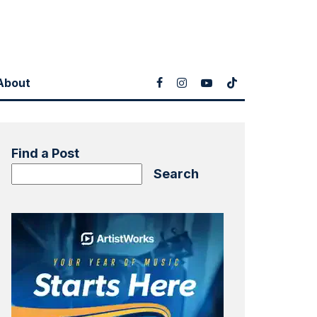
About
Find a Post
Search