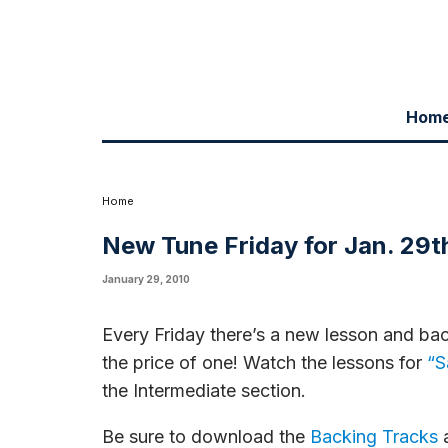
Hom
New lessons and corresponding backing tracks f
Home
New Tune Friday for Jan. 29t
January 29, 2010
Every Friday there’s a new lesson and bac
the price of one! Watch the lessons for
“S
the Intermediate section.
Be sure to download the
Backing Tracks
a