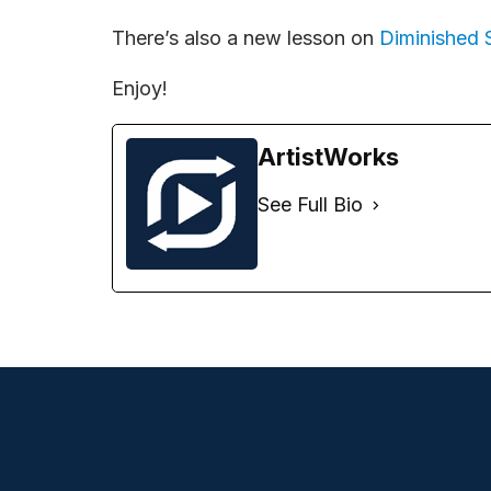
There’s also a new lesson on
Diminished 
Enjoy!
ArtistWorks
See Full Bio