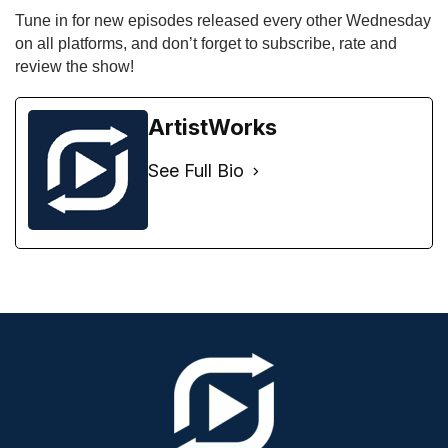
Tune in for new episodes released every other Wednesday 
on all platforms, and don’t forget to subscribe, rate and 
review the show!
ArtistWorks
See Full Bio