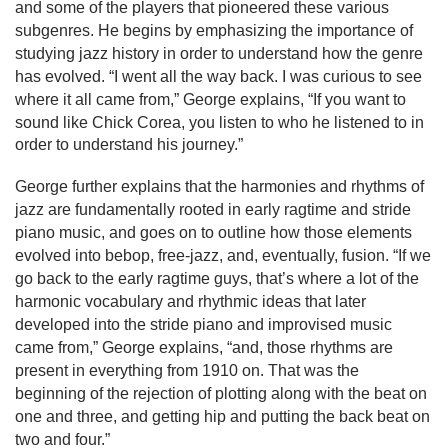
and some of the players that pioneered these various 
subgenres. He begins by emphasizing the importance of 
studying jazz history in order to understand how the genre 
has evolved. 
“I went all the way back. I was curious to see 
where it all came from,” George explains, “If you want to 
sound like Chick Corea, you listen to who he listened to 
in 
order to 
understand his journey.”
George further explains that the harmonies and rhythms of 
jazz are fundamentally rooted in early ragtime and stride 
piano music, and goes on to outline how those elements 
evolved into bebop, free-jazz, and, eventually, fusion. “If we 
go back to the early ragtime guys, that’s where a lot of the 
harmonic vocabulary and rhythmic ideas that later 
developed into the stride piano and improvised music 
came from,” George explains, “and, those rhythms are 
present in everything from 1910 on. That was the 
beginning of the rejection of plotting along with the beat on 
one and three, and getting hip and putting the back beat on 
two and four.”