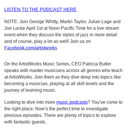
LISTEN TO THE PODCAST HERE
NOTE: Join George Whitty, Martin Taylor, Julian Lage and 
Joe Locke April 1st at Noon Pacific Time for a live stream 
event when they discuss the styles of jazz in more detail 
and of course, play a lot as well! Join us on 
Facebook.com/artistworks
On the ArtistWorks Music Series, CEO Patricia Butler 
speaks with master musicians across all genres who teach 
at ArtistWorks. Join them as they dive deep into topics like 
becoming a musician, playing at all skill levels and the 
journey of learning music.
Looking to dive into more
music podcasts
? You’ve come to 
the right place. Now’s the perfect time to investigate 
previous episodes. There are plenty of topics to explore 
with fantastic guests. 