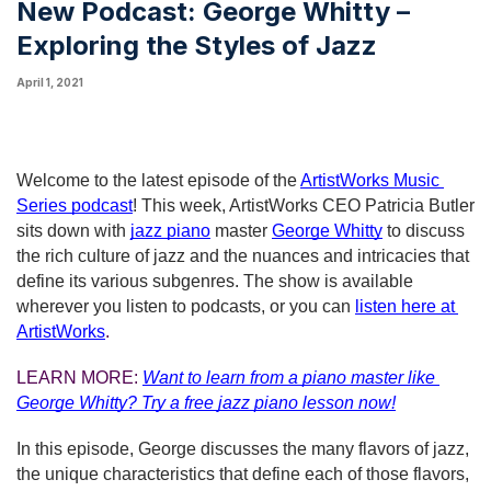
New Podcast: George Whitty –
Exploring the Styles of Jazz
April 1, 2021
Welcome to the latest episode of the
ArtistWorks Music 
Series podcast
! This week, ArtistWorks CEO Patricia Butler 
sits down with 
jazz piano
 master
George Whitty
to discuss 
the rich culture of jazz and the nuances and intricacies that 
define its various subgenres. The show is available 
wherever you listen to podcasts, or you can
listen here at 
ArtistWorks
.
LEARN MORE: 
Want to learn from a piano master like 
George Whitty?
Try a free jazz piano lesson now!
In this episode, George discusses the many flavors of jazz, 
the unique characteristics that define each of those flavors, 