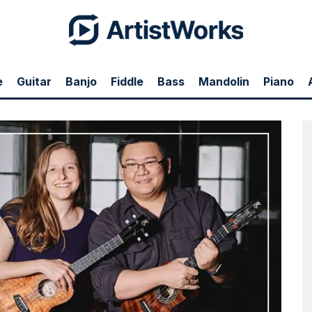
e
Guitar
Banjo
Fiddle
Bass
Mandolin
Piano