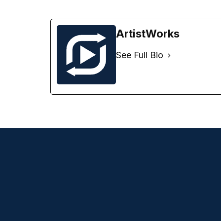
ArtistWorks
See Full Bio