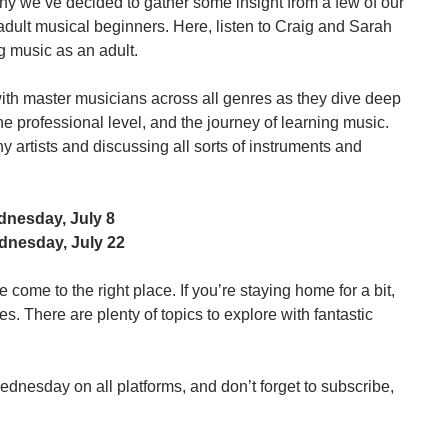
hy we’ve decided to gather some insight from a few of our 
adult musical beginners. Here, listen to Craig and Sarah 
g music as an adult.
ith master musicians across all genres as they dive deep 
he professional level, and the journey of learning music. 
 artists and discussing all sorts of instruments and 
dnesday, July 8
ednesday, July 22
 come to the right place. If you’re staying home for a bit, 
. There are plenty of topics to explore with fantastic 
nesday on all platforms, and don’t forget to subscribe, 