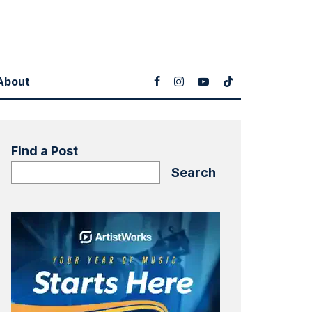
About
Find a Post
Search