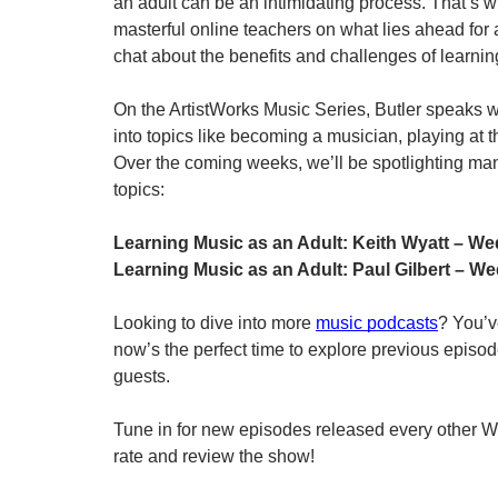
an adult can be an intimidating process. That’s w
masterful online teachers on what lies ahead for 
chat about the benefits and challenges of learnin
On the ArtistWorks Music Series, Butler speaks w
into topics like becoming a musician, playing at t
Over the coming weeks, we’ll be spotlighting many
topics:
Learning Music as an Adult: Keith Wyatt – We
Learning Music as an Adult: Paul Gilbert – W
Looking to dive into more 
music podcasts
? You’ve
now’s the perfect time to explore previous episodes
guests. 
Tune in for new episodes released every other Wed
rate and review the show!