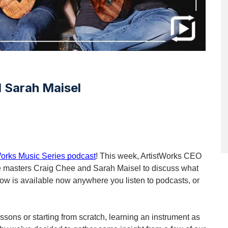
 Sarah Maisel
Works Music Series podcast
! This week, ArtistWorks CEO 
ele masters Craig Chee and Sarah Maisel to discuss what 
show is available now anywhere you listen to podcasts, or 
sons or starting from scratch, learning an instrument as 