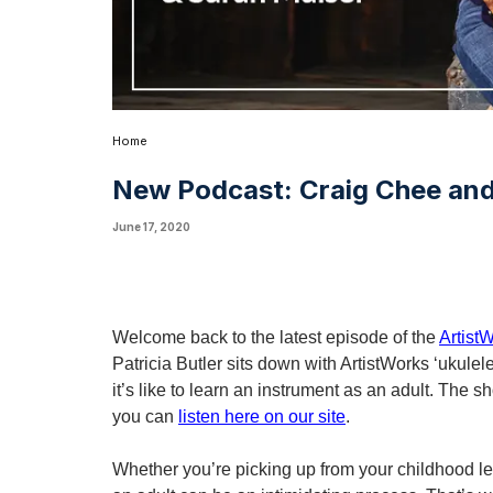
Home
New Podcast: Craig Chee and
June 17, 2020
Welcome back to the latest episode of the 
Artist
Patricia Butler sits down with ArtistWorks ‘ukul
it’s like to learn an instrument as an adult. The 
you can 
listen here on our site
. 
Whether you’re picking up from your childhood les