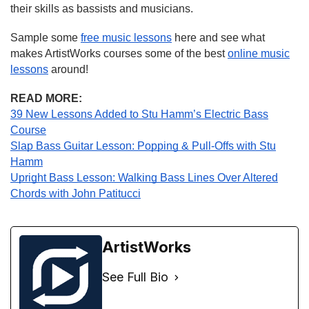
their skills as bassists and musicians.
Sample some
free music lessons
here and see what
makes ArtistWorks courses some of the best
online music
lessons
around!
READ MORE:
39 New Lessons Added to Stu Hamm’s Electric Bass
Course
Slap Bass Guitar Lesson: Popping & Pull-Offs with Stu
Hamm
Upright Bass Lesson: Walking Bass Lines Over Altered
Chords with John Patitucci
ArtistWorks
See Full Bio