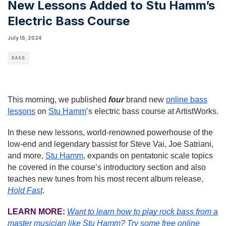
New Lessons Added to Stu Hamm’s
Electric Bass Course
July 16, 2024
BASS
This morning, we published
four
brand new
online bass
lessons
on
Stu Hamm
’s electric bass course at ArtistWorks.
In these new lessons, world-renowned powerhouse of the
low-end and legendary bassist for Steve Vai, Joe Satriani,
and more,
Stu Hamm
, expands on pentatonic scale topics
he covered in the course’s introductory section and also
teaches new tunes from his most recent album release,
Hold Fast
.
LEARN MORE:
Want to learn how to play rock bass from a
master musician like Stu Hamm?
Try some free online