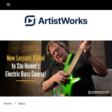
Home
Bass