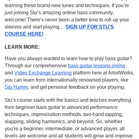
learning these brand-new tunes and techniques. If you’re
just joining Stu’s amazing online bass community,
welcome! There’s never been a better time to roll up your
sleeves and start playing…
SIGN UP FOR STU’S
COURSE HERE!
LEARN MORE:
Have you always wanted to learn how to play bass guitar?
Through our comprehensive
bass guitar lessons online
and
Video Exchange Learning
platform here at ArtistWorks,
you can learn from internationally renowned players, like
Stu Hamm
, and get personal feedback on your playing.
Stu’s course starts with the basics and teaches everything
from beginner bass guitar to advanced performance
techniques, improvisation methods, two-hand tapping,
slapping, sliding harmonics, and beyond. So, whether
you’re a beginner, intermediate, or advanced player, all
levels are welcome and all students will grow and improve