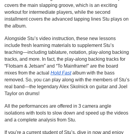
covers the main slapping groove, which is an exciting
workout for intermediate players, while the second
installment covers the advanced tapping lines Stu plays on
the album.
Alongside Stu’s video instruction, these new lessons
include fresh learning materials to supplement Stu’s
teaching—including tablature, notation, play-along backing
tracks, and more. In fact, the play-along backing tracks for
“Flotsam & Jetsam” and “To Mainframe!” are the board
mixes from the actual
Hold Fast
album with the bass
removed. So, you can play along with the members of Stu’s
real band—the legendary Alex Skolnick on guitar and Joel
Taylor on drums!
All the performances are offered in 3 camera angle
isolations with tools to slow down and speed up the videos
and a complete analysis from Stu.
If you’re a current student of Stu’s, dive in now and enjoy