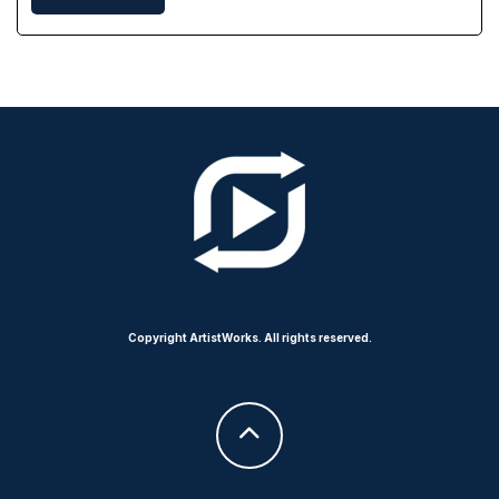
Copyright ArtistWorks. All rights reserved.