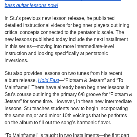
bass guitar lessons now!
In Stu’s previous new lesson release, he published
detailed instructional videos for beginner players outlining
critical concepts connected to the pentatonic scale. The
new lessons published today include the next installment
in this series—moving into more intermediate-level
instruction and looking specifically at pentatonic
inversions.
Stu also provides lessons on two tunes from his recent
album release,
Hold Fast
—“Flotsam & Jetsam” and “To
Mainframe!” There have already been beginner lessons in
Stu’s course outlining the primary 6/8 groove for “Flotsam &
Jetsam” for some time. However, in these new intermediate
lessons, Stu teaches students how to begin incorporating
the same major and minor 10th voicings that he performs
on the album to fill out the song’s harmonic flavor.
“To Mainframe!” is taught in two installments—the first part