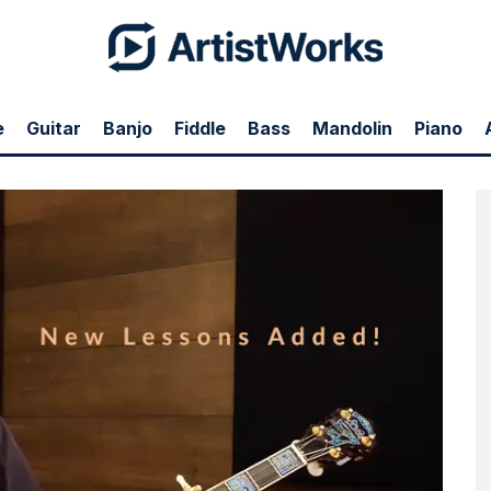
e
Guitar
Banjo
Fiddle
Bass
Mandolin
Piano