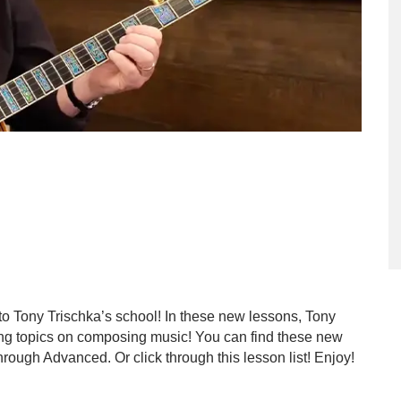
to Tony Trischka’s school! In these new lessons, Tony
ting topics on composing music! You can find these new
rough Advanced. Or click through this lesson list! Enjoy!