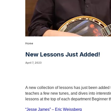
Home
New Lessons Just Added!
April 7, 2023
A new collection of lessons has just been added 
teaches a few new tunes, and dives into interes
lessons at the top of each department Beginner th
“Jesse James” – Eric Weissberg