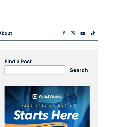
About
Find a Post
Search