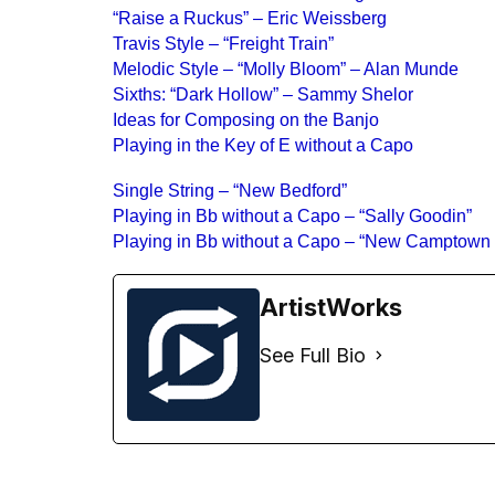
“Raise a Ruckus” – Eric Weissberg
Travis Style – “Freight Train”
Melodic Style – “Molly Bloom” – Alan Munde
Sixths: “Dark Hollow” – Sammy Shelor
Ideas for Composing on the Banjo
Playing in the Key of E without a Capo
Single String – “New Bedford”
Playing in Bb without a Capo – “Sally Goodin”
Playing in Bb without a Capo – “New Camptown
ArtistWorks
See Full Bio