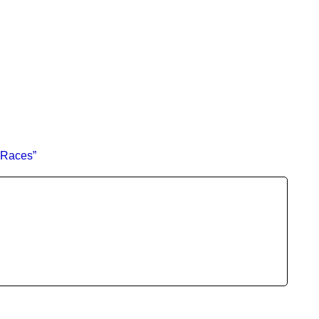
 Races”