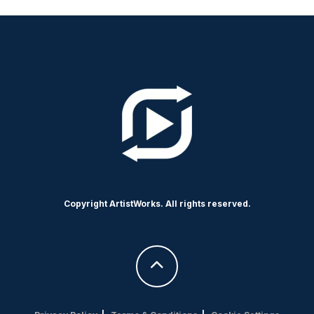
Copyright ArtistWorks. All rights reserved.