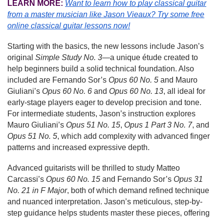
LEARN MORE:
Want to learn how to play classical guitar
from a master musician like Jason Vieaux?
Try some free
online classical guitar lessons now!
Starting with the basics, the new lessons include Jason’s
original
Simple Study No. 3
—a unique étude created to
help beginners build a solid technical foundation. Also
included are Fernando Sor’s
Opus 60 No. 5
and Mauro
Giuliani’s
Opus 60 No. 6
and
Opus 60 No. 13
, all ideal for
early-stage players eager to develop precision and tone.
For intermediate students, Jason’s instruction explores
Mauro Giuliani’s
Opus 51 No. 15
,
Opus 1 Part 3 No. 7
, and
Opus 51 No. 5
, which add complexity with advanced finger
patterns and increased expressive depth.
Advanced guitarists will be thrilled to study Matteo
Carcassi’s
Opus 60 No. 15
and Fernando Sor’s
Opus 31
No. 21
in F Major
, both of which demand refined technique
and nuanced interpretation. Jason’s meticulous, step-by-
step guidance helps students master these pieces, offering