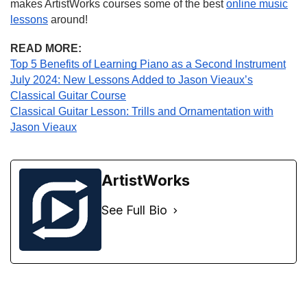
makes ArtistWorks courses some of the best
online music
lessons
around!
READ MORE:
Top 5 Benefits of Learning Piano as a Second Instrument
July 2024: New Lessons Added to Jason Vieaux’s
Classical Guitar Course
Classical Guitar Lesson: Trills and Ornamentation with
Jason Vieaux
ArtistWorks
See Full Bio