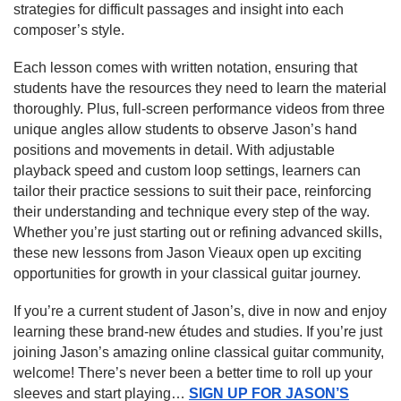
strategies for difficult passages and insight into each
composer’s style.
Each lesson comes with written notation, ensuring that
students have the resources they need to learn the material
thoroughly. Plus, full-screen performance videos from three
unique angles allow students to observe Jason’s hand
positions and movements in detail. With adjustable
playback speed and custom loop settings, learners can
tailor their practice sessions to suit their pace, reinforcing
their understanding and technique every step of the way.
Whether you’re just starting out or refining advanced skills,
these new lessons from Jason Vieaux open up exciting
opportunities for growth in your classical guitar journey.
If you’re a current student of Jason’s, dive in now and enjoy
learning these brand-new études and studies. If you’re just
joining Jason’s amazing online classical guitar community,
welcome! There’s never been a better time to roll up your
sleeves and start playing…
SIGN UP FOR JASON’S