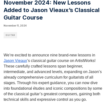
November 2024: New Lessons
Added to Jason Vieaux’s Classical
Guitar Course
November 11, 2024
GUITAR
We’re excited to announce nine brand-new lessons in
Jason Vieaux
’s classical guitar course on ArtistWorks!
These carefully crafted lessons span beginner,
intermediate, and advanced levels, expanding on Jason’s
already comprehensive curriculum for guitarists of all
stages. Through his expert guidance, you can now dive
into foundational études and iconic compositions by some
of the classical guitar’s greatest composers, gaining both
technical skills and expressive control as you go.