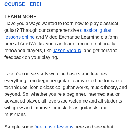
COURSE HERE!
LEARN MORE:
Have you always wanted to learn how to play classical
guitar? Through our comprehensive
classical guitar
lessons online
and Video Exchange Learning platform
here at ArtistWorks, you can learn from internationally
renowned players, like
Jason Vieaux
, and get personal
feedback on your playing.
Jason’s course starts with the basics and teaches
everything from beginner guitar to advanced performance
techniques, iconic classical guitar works, music theory, and
beyond. So, whether you’re a beginner, intermediate, or
advanced player, all levels are welcome and all students
will grow and improve their skills as guitarists and
musicians.
Sample some
free music lessons
here and see what