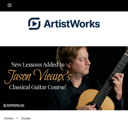
Home
Guitar