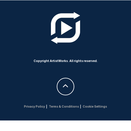
Copyright ArtistWorks. All rights reserved.
Privacy Policy
|
Terms & Conditions
|
Cookie Settings