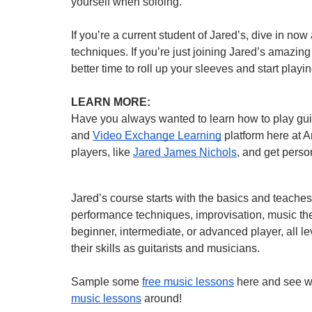
yourself when soloing.”
If you’re a current student of Jared’s, dive in n
techniques. If you’re just joining Jared’s amazi
better time to roll up your sleeves and start pla
LEARN MORE:
Have you always wanted to learn how to play g
and
Video Exchange Learning
platform here at A
players, like
Jared James Nichols
, and get perso
Jared’s course starts with the basics and teache
performance techniques, improvisation, music th
beginner, intermediate, or advanced player, all 
their skills as guitarists and musicians.
Sample some
free music lessons
here and see w
music lessons
around!