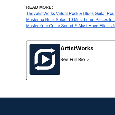
READ MORE:
The ArtistWorks Virtual Rock & Blues Guitar Rou
Mastering Rock Solos: 10 Must-Learn Pieces for I
Master Your Guitar Sound: 5 Must-Have Effects f
ArtistWorks
See Full Bio