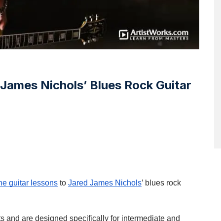
James Nichols’ Blues Rock Guitar
ne guitar lessons
to
Jared James Nichols
’ blues rock
s and are designed specifically for intermediate and