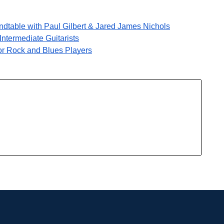
ndtable with Paul Gilbert & Jared James Nichols
ntermediate Guitarists
or Rock and Blues Players