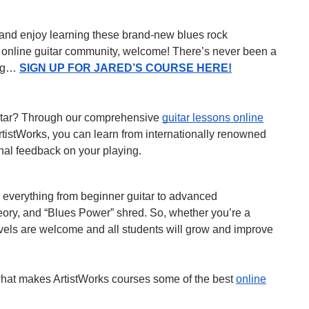
ow and enjoy learning these brand-new blues rock
ng online guitar community, welcome! There’s never been a
ying…
SIGN UP FOR JARED’S COURSE HERE!
uitar? Through our comprehensive
guitar lessons online
rtistWorks, you can learn from internationally renowned
nal feedback on your playing.
s everything from beginner guitar to advanced
eory, and “Blues Power” shred. So, whether you’re a
levels are welcome and all students will grow and improve
hat makes ArtistWorks courses some of the best
online