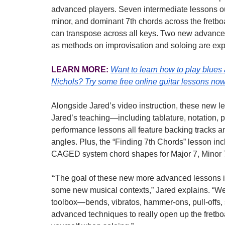
advanced players. Seven intermediate lessons out
minor, and dominant 7th chords across the fretboa
can transpose across all keys. Two new advanced 
as methods on improvisation and soloing are exp
LEARN MORE:
Want to learn how to play blues
Nichols?
Try some free online guitar lessons now
Alongside Jared’s video instruction, these new l
Jared’s teaching—including tablature, notation, p
performance lessons all feature backing tracks an
angles. Plus, the “Finding 7th Chords” lesson inc
CAGED system chord shapes for Major 7, Minor 7
“
The goal of these new more advanced lessons is 
some new musical contexts,” Jared explains. “We’re
toolbox—bends, vibratos, hammer-ons, pull-offs, 
advanced techniques to really open up the fretbo