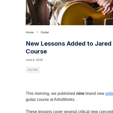
Home
Guitar
New Lessons Added to Jared 
Course
June 4, 2024
GUITAR
This morning, we published
nine
brand new
onli
guitar course at ArtistWorks.
These lessons cover several critical new concept