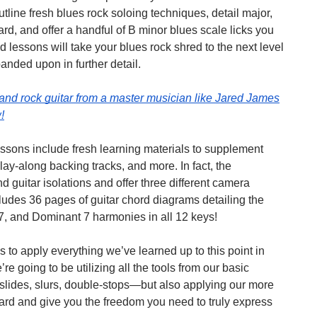
line fresh blues rock soloing techniques, detail major,
rd, and offer a handful of B minor blues scale licks you
lessons will take your blues rock shred to the next level
anded upon in further detail.
 and rock guitar from a master musician like Jared James
!
essons include fresh learning materials to supplement
lay-along backing tracks, and more. In fact, the
d guitar isolations and offer three different camera
ludes 36 pages of guitar chord diagrams detailing the
, and Dominant 7 harmonies in all 12 keys!
to apply everything we’ve learned up to this point in
 going to be utilizing all the tools from our basic
slides, slurs, double-stops—but also applying our more
ard and give you the freedom you need to truly express