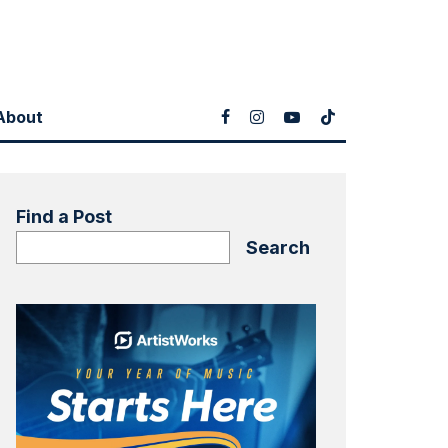
About
Find a Post
Search