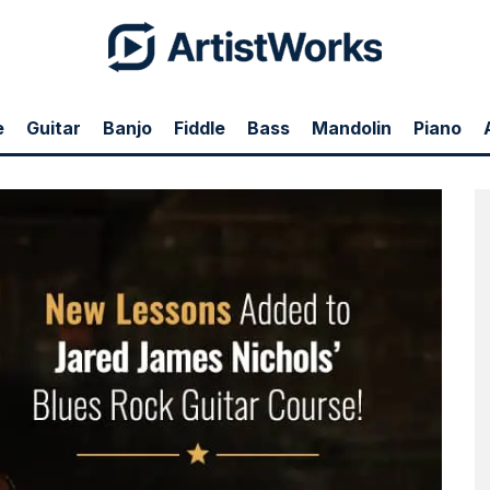
e
Guitar
Banjo
Fiddle
Bass
Mandolin
Piano