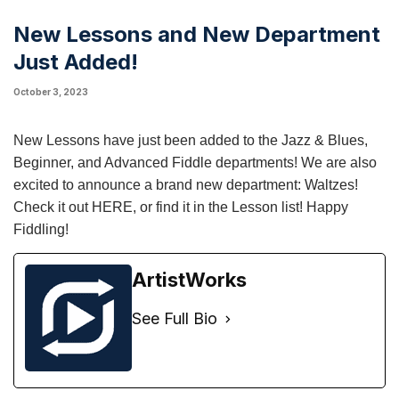
New Lessons and New Department
Just Added!
October 3, 2023
New Lessons have just been added to the Jazz & Blues,
Beginner, and Advanced Fiddle departments! We are also
excited to announce a brand new department: Waltzes!
Check it out
HERE
, or find it in the Lesson list! Happy
Fiddling!
ArtistWorks
See Full Bio