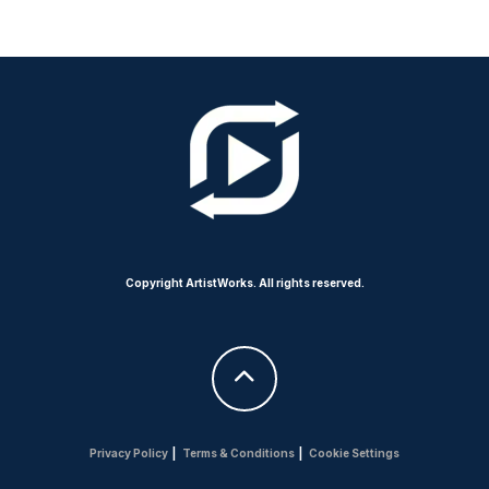
Copyright ArtistWorks. All rights reserved.
Privacy Policy
|
Terms & Conditions
|
Cookie Settings